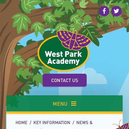
Skip to content ↓
CONTACT US
MENU
HOME
/
KEY INFORMATION
/
NEWS &