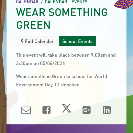
CALENDAR
/
CALENDAR - EVENTS
WEAR SOMETHING
GREEN
Full Calendar
School Events
This event will take place between 9:00am and
3:30pm on 05/06/2026
Wear something Green to school for World
Environment Day, £1 donation.