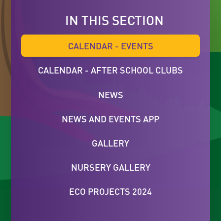
IN THIS SECTION
CALENDAR - EVENTS
CALENDAR - AFTER SCHOOL CLUBS
NEWS
NEWS AND EVENTS APP
GALLERY
NURSERY GALLERY
ECO PROJECTS 2024