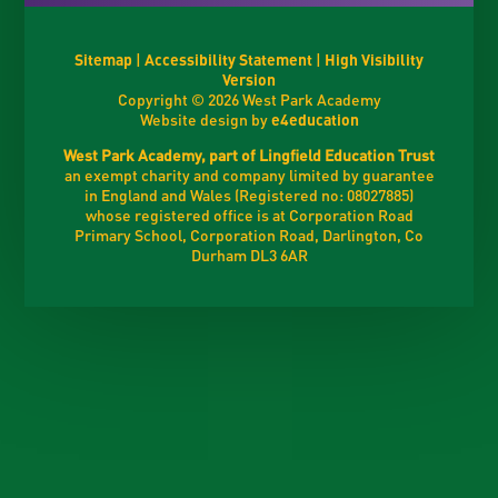
Sitemap
|
Accessibility Statement
|
High Visibility
Version
Copyright © 2026 West Park Academy
Website design by
e4education
West Park Academy, part of Lingfield Education Trust
an exempt charity and company limited by guarantee
in England and Wales (Registered no: 08027885)
whose registered office is at Corporation Road
Primary School, Corporation Road, Darlington, Co
Durham DL3 6AR