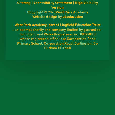
Sitemap
|
Accessibility Statement
|
High Visibility
Version
Copyright © 2026 West Park Academy
Website design by
e4education
West Park Academy, part of Lingfield Education Trust
an exempt charity and company limited by guarantee
in England and Wales (Registered no: 08027885)
whose registered office is at Corporation Road
Primary School, Corporation Road, Darlington, Co
Durham DL3 6AR