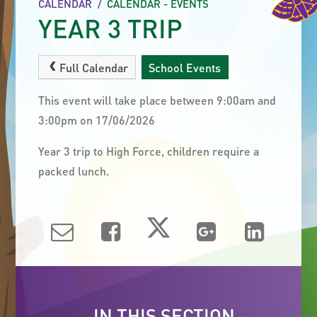
CALENDAR
/
CALENDAR - EVENTS
YEAR 3 TRIP
Full Calendar
School Events
This event will take place between 9:00am and
3:00pm on 17/06/2026
Year 3 trip to High Force, children require a
packed lunch.
IN THIS SECTION