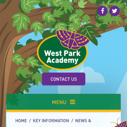
Skip to content ↓
CONTACT US
MENU
HOME
/
KEY INFORMATION
/
NEWS &