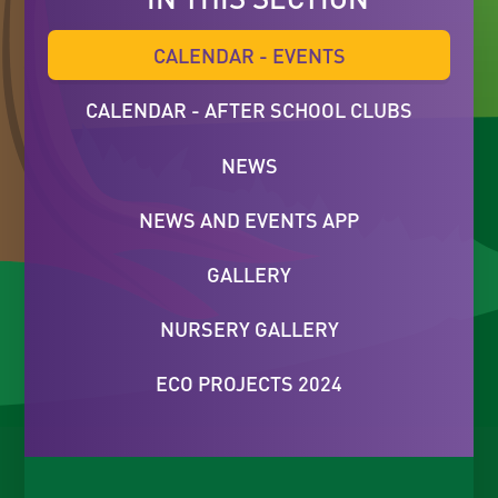
CALENDAR - EVENTS
CALENDAR - AFTER SCHOOL CLUBS
NEWS
NEWS AND EVENTS APP
GALLERY
NURSERY GALLERY
ECO PROJECTS 2024