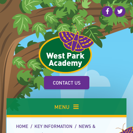
Skip to content ↓
CONTACT US
MENU
HOME
/
KEY INFORMATION
/
NEWS &