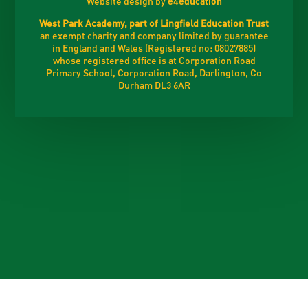
Website design by
e4education
West Park Academy, part of Lingfield Education Trust
an exempt charity and company limited by guarantee
in England and Wales (Registered no: 08027885)
whose registered office is at Corporation Road
Primary School, Corporation Road, Darlington, Co
Durham DL3 6AR