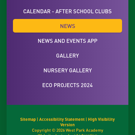
CALENDAR - AFTER SCHOOL CLUBS
NEWS
NEWS AND EVENTS APP
GALLERY
NURSERY GALLERY
ECO PROJECTS 2024
Sitemap
|
Accessibility Statement
|
High Visibility
Version
Copyright © 2026 West Park Academy