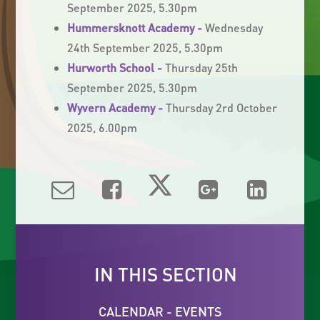
September 2025, 5.30pm
Hummersknott Academy -
Wednesday
24th September 2025, 5.30pm
Hurworth School -
Thursday 25th
September 2025, 5.30pm
Wyvern Academy -
Thursday 2rd October
2025, 6.00pm
IN THIS SECTION
CALENDAR - EVENTS