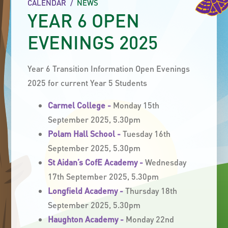
CALENDAR
/
NEWS
YEAR 6 OPEN
EVENINGS 2025
Year 6 Transition Information Open Evenings
2025 for current Year 5 Students
Carmel College -
Monday 15th
September 2025, 5.30pm
Polam Hall School -
Tuesday 16th
September 2025, 5.30pm
St Aidan’s CofE Academy -
Wednesday
17th September 2025, 5.30pm
Longfield Academy -
Thursday 18th
September 2025, 5.30pm
Haughton Academy -
Monday 22nd