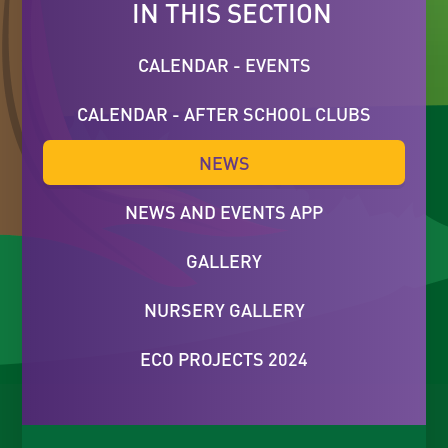
IN THIS SECTION
CALENDAR - EVENTS
CALENDAR - AFTER SCHOOL CLUBS
NEWS
NEWS AND EVENTS APP
GALLERY
NURSERY GALLERY
ECO PROJECTS 2024