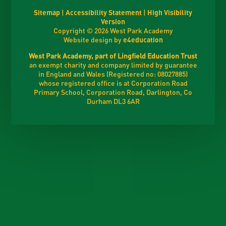
Sitemap
|
Accessibility Statement
|
High Visibility
Version
Copyright © 2026 West Park Academy
Website design by
e4education
West Park Academy, part of Lingfield Education Trust
an exempt charity and company limited by guarantee
in England and Wales (Registered no: 08027885)
whose registered office is at Corporation Road
Primary School, Corporation Road, Darlington, Co
Durham DL3 6AR