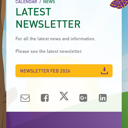
CALENDAR
/
NEWS
LATEST
NEWSLETTER
For all the latest news and information.
Please see the latest newsletter.
NEWSLETTER FEB 2026