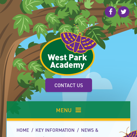
Skip to content ↓
CONTACT US
MENU
HOME
/
KEY INFORMATION
/
NEWS &