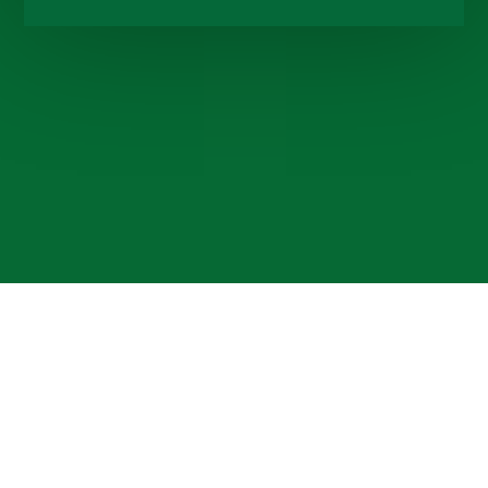
Cookie Policy
This site uses cookies to store information on your computer.
Click here for more information
Accept All
Deny
Deny All