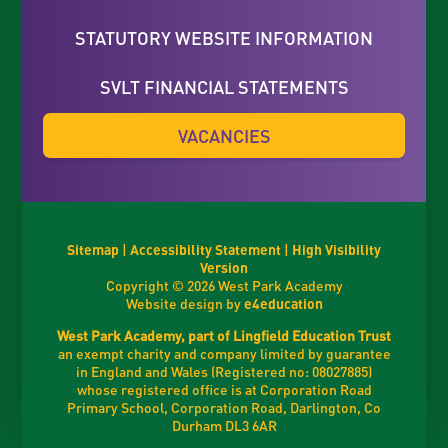
STATUTORY WEBSITE INFORMATION
SVLT FINANCIAL STATEMENTS
VACANCIES
Sitemap
|
Accessibility Statement
|
High Visibility
Version
Copyright © 2026 West Park Academy
Website design by
e4education
West Park Academy, part of Lingfield Education Trust
an exempt charity and company limited by guarantee
in England and Wales (Registered no: 08027885)
whose registered office is at Corporation Road
Primary School, Corporation Road, Darlington, Co
Durham DL3 6AR