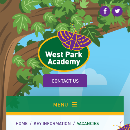
Skip to content ↓
CONTACT US
MENU
HOME
/
KEY INFORMATION
/
VACANCIES