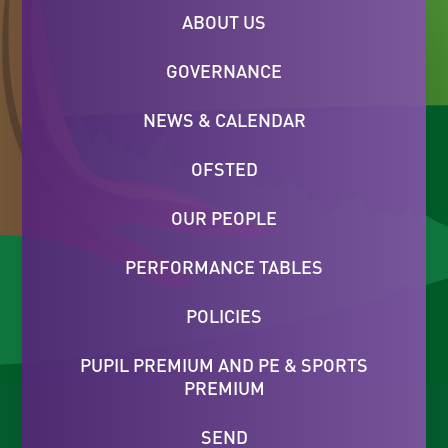
ABOUT US
GOVERNANCE
NEWS & CALENDAR
OFSTED
OUR PEOPLE
PERFORMANCE TABLES
POLICIES
PUPIL PREMIUM AND PE & SPORTS
PREMIUM
SEND