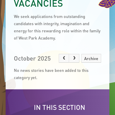
VACANCIES
We seek applications from outstanding
candidates with integrity, imagination and
energy for this rewarding role within the family
of West Park Academy.
October 2025
Archive
No news stories have been added to this
category yet.
IN THIS SECTION