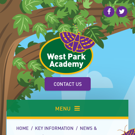
Skip to content ↓
CONTACT US
MENU
HOME
/
KEY INFORMATION
/
NEWS &