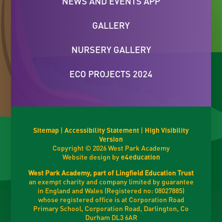
NEWS AND EVENTS APP
GALLERY
NURSERY GALLERY
ECO PROJECTS 2024
Sitemap
|
Accessibility Statement
|
High Visibility
Version
Copyright © 2026 West Park Academy
Website design by
e4education
West Park Academy, part of Lingfield Education Trust
an exempt charity and company limited by guarantee
in England and Wales (Registered no: 08027885)
whose registered office is at Corporation Road
Primary School, Corporation Road, Darlington, Co
Durham DL3 6AR