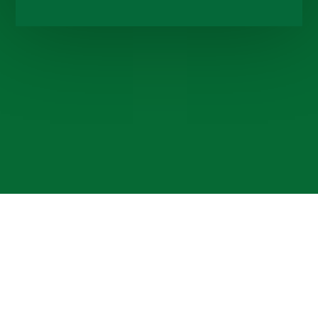
Cookie Policy
This site uses cookies to store information on your computer.
Click here for more information
Accept All
Deny
Deny All