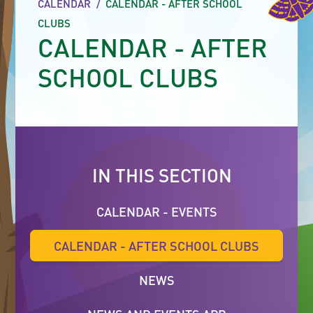
CALENDAR
/
CALENDAR - AFTER SCHOOL
CLUBS
CALENDAR - AFTER
SCHOOL CLUBS
IN THIS SECTION
CALENDAR - EVENTS
CALENDAR - AFTER SCHOOL CLUBS
NEWS