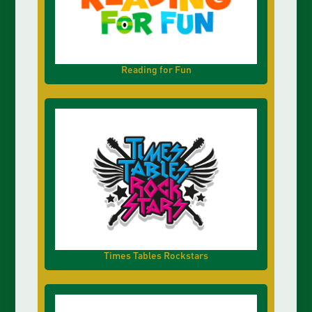
Reading for Fun
Times Tables Rockstars