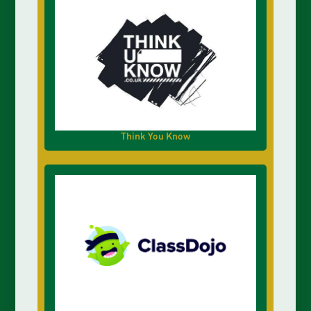
Think You Know