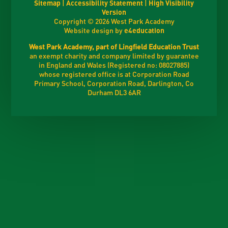
Sitemap
|
Accessibility Statement
|
High Visibility
Version
Copyright © 2026 West Park Academy
Website design by
e4education
West Park Academy, part of Lingfield Education Trust
an exempt charity and company limited by guarantee
in England and Wales (Registered no: 08027885)
whose registered office is at Corporation Road
Primary School, Corporation Road, Darlington, Co
Durham DL3 6AR