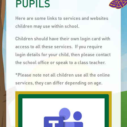
PUPILS
Here are some links to services and websites
children may use within school.
Children should have their own login card with
access to all these services. If you require
login details for your child, then please contact
the school office or speak to a class teacher.
*Please note not all children use all the online
services, they can differ depending on age.