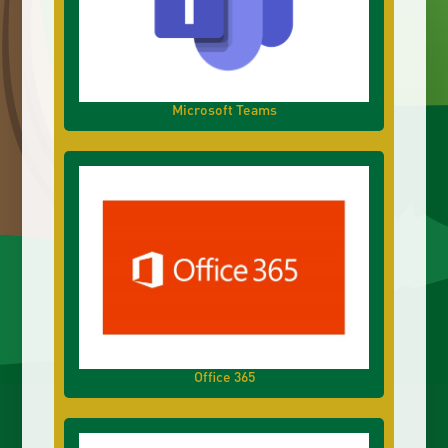
Microsoft Teams
Office 365