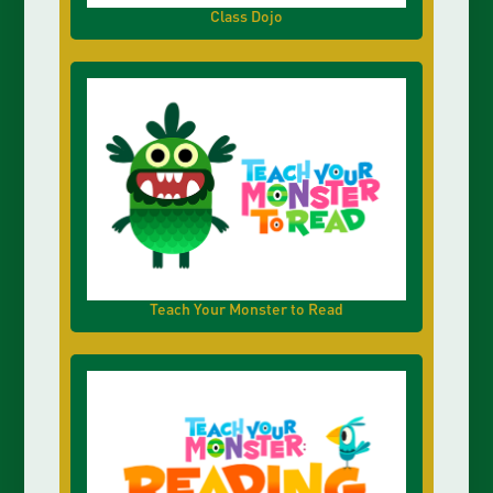
Class Dojo
Teach Your Monster to Read