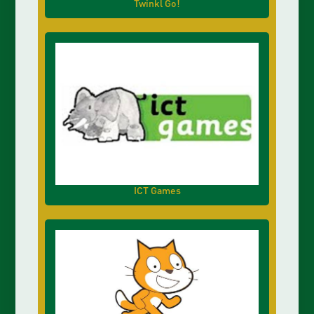
Twinkl Go!
ICT Games