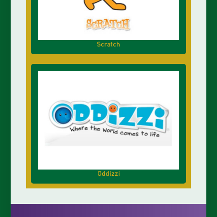
Scratch
Oddizzi