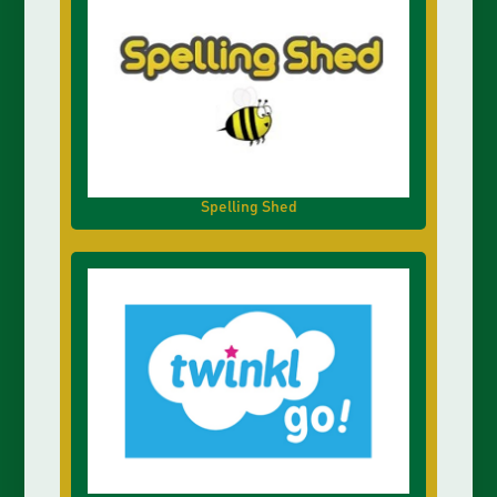
Spelling Shed