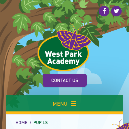
Skip to content ↓
CONTACT US
MENU
HOME
/
PUPILS