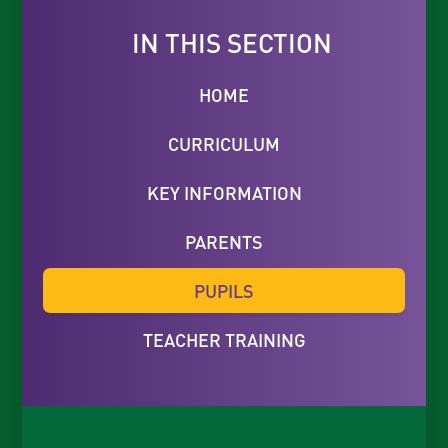
IN THIS SECTION
HOME
CURRICULUM
KEY INFORMATION
PARENTS
PUPILS
TEACHER TRAINING