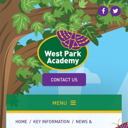
Skip to content ↓
CONTACT US
MENU
HOME
/
KEY INFORMATION
/
NEWS &