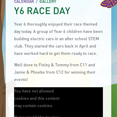
CALENDAR
/
GALLERY
Y6 RACE DAY
Year 6 thoroughly enjoyed their race themed
day today. A group of Year 6 children have been
building electric cars in an after school STEM
club. They started the cars back in April and
have worked hard to get them ready to race.
Well done to Finley & Tommy from C11 and
Jamie & Phoebe from C12 for winning their
events!
You have not allowed
cookies and this content
may contain cookies.
If you would like to view