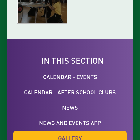
IN THIS SECTION
CALENDAR - EVENTS
CALENDAR - AFTER SCHOOL CLUBS
NEWS
NEWS AND EVENTS APP
GALLERY