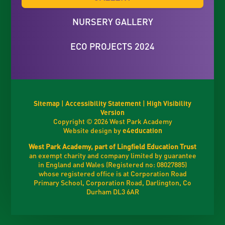
NURSERY GALLERY
ECO PROJECTS 2024
Sitemap
|
Accessibility Statement
|
High Visibility
Version
Copyright © 2026 West Park Academy
Website design by
e4education
West Park Academy, part of Lingfield Education Trust
an exempt charity and company limited by guarantee
in England and Wales (Registered no: 08027885)
whose registered office is at Corporation Road
Primary School, Corporation Road, Darlington, Co
Durham DL3 6AR