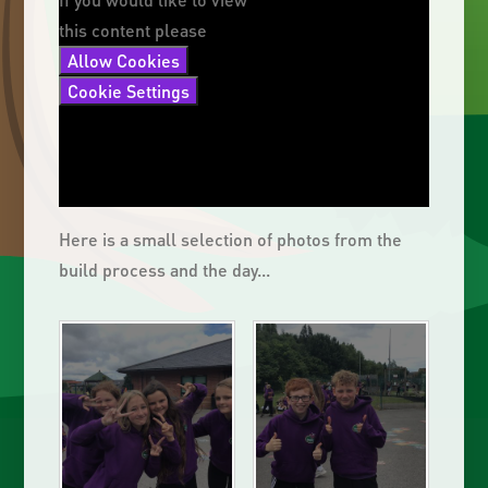
this content please
Allow Cookies
Cookie Settings
Here is a small selection of photos from the
build process and the day...