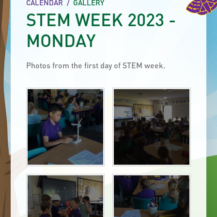
CALENDAR
/
GALLERY
STEM WEEK 2023 -
MONDAY
Photos from the first day of STEM week.