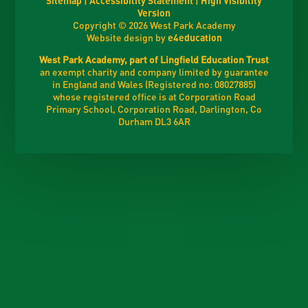
Version
Copyright © 2026 West Park Academy
Website design by
e4education
West Park Academy, part of Lingfield Education Trust
an exempt charity and company limited by guarantee
in England and Wales (Registered no: 08027885)
whose registered office is at Corporation Road
Primary School, Corporation Road, Darlington, Co
Durham DL3 6AR