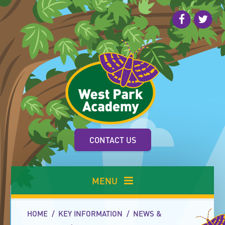
Skip to content ↓
CONTACT US
MENU
HOME
/
KEY INFORMATION
/
NEWS &