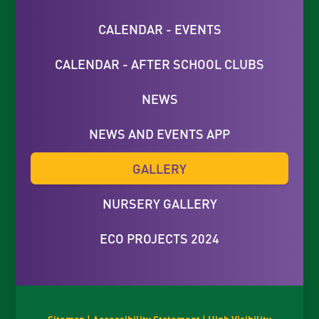
CALENDAR - EVENTS
CALENDAR - AFTER SCHOOL CLUBS
NEWS
NEWS AND EVENTS APP
GALLERY
NURSERY GALLERY
ECO PROJECTS 2024
Sitemap
|
Accessibility Statement
|
High Visibility