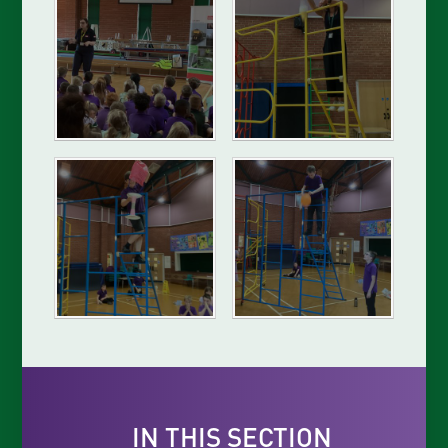
IN THIS SECTION