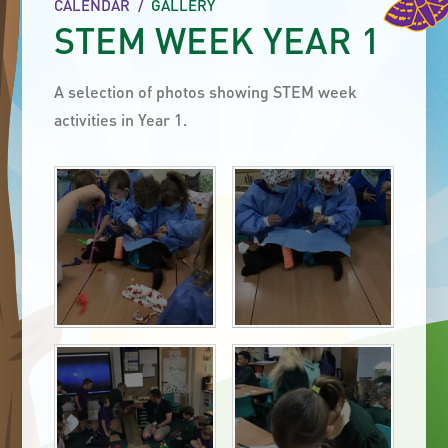
CALENDAR
/
GALLERY
STEM WEEK YEAR 1
A selection of photos showing STEM week
activities in Year 1.