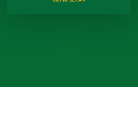
Cookie Policy
This site uses cookies to store information on your computer.
Click here for more information
Accept All
Deny
Deny All