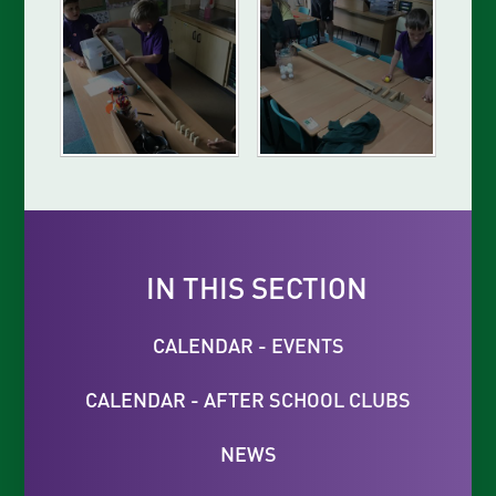
IN THIS SECTION
CALENDAR - EVENTS
CALENDAR - AFTER SCHOOL CLUBS
NEWS