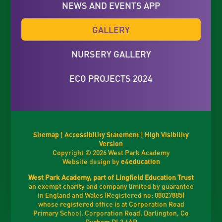
NEWS AND EVENTS APP
GALLERY
NURSERY GALLERY
ECO PROJECTS 2024
Sitemap
|
Accessibility Statement
|
High Visibility
Version
Copyright © 2026 West Park Academy
Website design by
e4education
West Park Academy, part of Lingfield Education Trust
an exempt charity and company limited by guarantee
in England and Wales (Registered no: 08027885)
whose registered office is at Corporation Road
Primary School, Corporation Road, Darlington, Co
Durham DL3 6AR