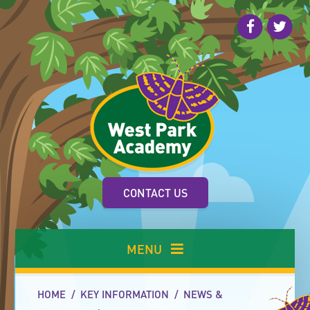
Skip to content ↓
CONTACT US
MENU
HOME
/
KEY INFORMATION
/
NEWS &