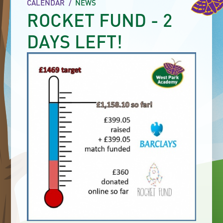
CALENDAR
/
NEWS
ROCKET FUND - 2
DAYS LEFT!