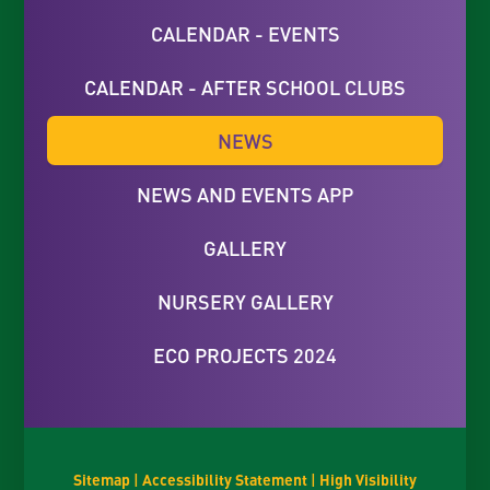
CALENDAR - EVENTS
CALENDAR - AFTER SCHOOL CLUBS
NEWS
NEWS AND EVENTS APP
GALLERY
NURSERY GALLERY
ECO PROJECTS 2024
Sitemap
|
Accessibility Statement
|
High Visibility