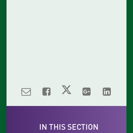
IN THIS SECTION