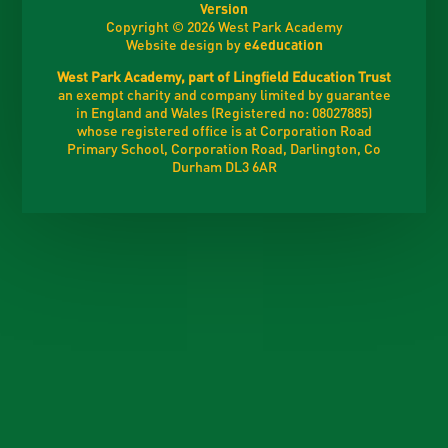
Version
Copyright © 2026 West Park Academy
Website design by
e4education
West Park Academy, part of Lingfield Education Trust
an exempt charity and company limited by guarantee
in England and Wales (Registered no: 08027885)
whose registered office is at Corporation Road
Primary School, Corporation Road, Darlington, Co
Durham DL3 6AR