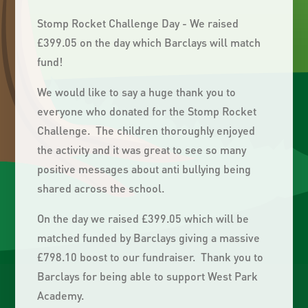
Stomp Rocket Challenge Day - We raised
£399.05 on the day which Barclays will match
fund!
We would like to say a huge thank you to
everyone who donated for the Stomp Rocket
Challenge. The children thoroughly enjoyed
the activity and it was great to see so many
positive messages about anti bullying being
shared across the school.
On the day we raised £399.05 which will be
matched funded by Barclays giving a massive
£798.10 boost to our fundraiser. Thank you to
Barclays for being able to support West Park
Academy.