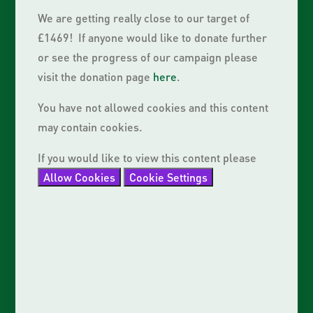
We are getting really close to our target of
£1469! If anyone would like to donate further
or see the progress of our campaign please
visit the donation page
here
.
You have not allowed cookies and this content
may contain cookies.
If you would like to view this content please
Allow Cookies
Cookie Settings