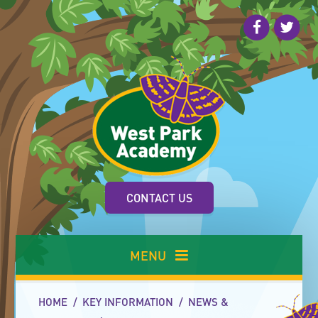
Skip to content ↓
CONTACT US
MENU
HOME
/
KEY INFORMATION
/
NEWS &