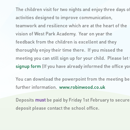
The children visit for two nights and enjoy three days o
activities designed to improve communication,
teamwork and resilience which are at the heart of the
vision of West Park Academy. Year on year the
feedback from the children is excellent and they
thoroughly enjoy their time there. If you missed the
meeting you can still sign up for your child. Please let t
signup form
(If you have already informed the office you
You can download the powerpoint from the meeting bel
further information.
www.robinwood.co.uk
Deposits
must
be paid by Friday 1st February to secure
deposit please contact the school office.