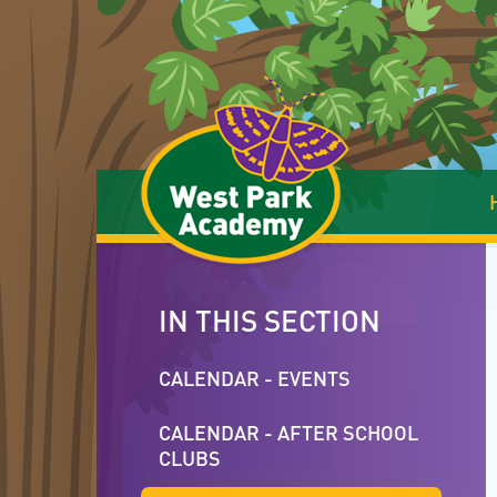
Skip to content ↓
IN THIS SECTION
CALENDAR - EVENTS
CALENDAR - AFTER SCHOOL
CLUBS