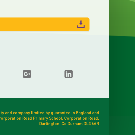
ty and company limited by guarantee in England and
t Corporation Road Primary School, Corporation Road,
Darlington, Co Durham DL3 6AR