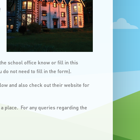
f
he school office know or fill in this
 do not need to fill in the form).
ow and also check out their website for
 a place. For any queries regarding the