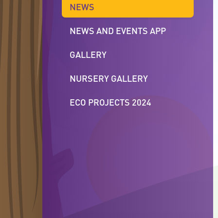
NEWS
NEWS AND EVENTS APP
GALLERY
NURSERY GALLERY
ECO PROJECTS 2024