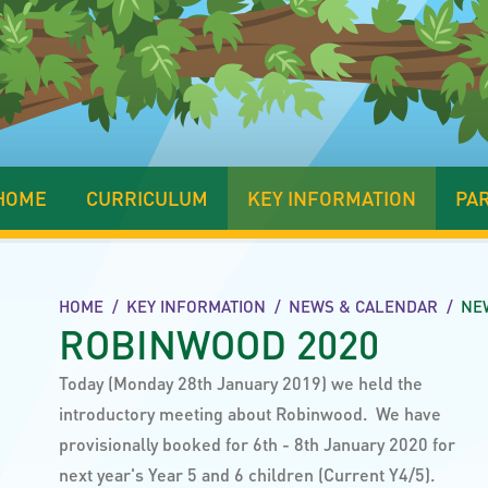
HOME
CURRICULUM
KEY INFORMATION
PA
HOME
/
KEY INFORMATION
/
NEWS & CALENDAR
/
NE
ROBINWOOD 2020
Today (Monday 28th January 2019) we held the
introductory meeting about Robinwood. We have
provisionally booked for 6th - 8th January 2020 for
next year's Year 5 and 6 children (Current Y4/5).