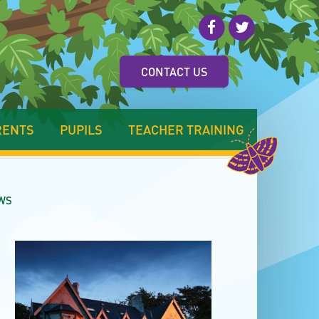
CONTACT US
RENTS
PUPILS
TEACHER TRAINING
WS