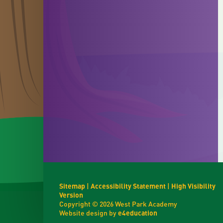
Sitemap
|
Accessibility Statement
|
High Visibility
Version
Copyright © 2026 West Park Academy
Website design by
e4education