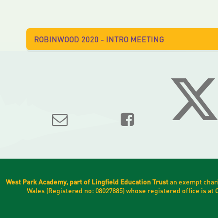
ROBINWOOD 2020 - INTRO MEETING
West Park Academy, part of Lingfield Education Trust
an exempt chari
Wales (Registered no: 08027885) whose registered office is a