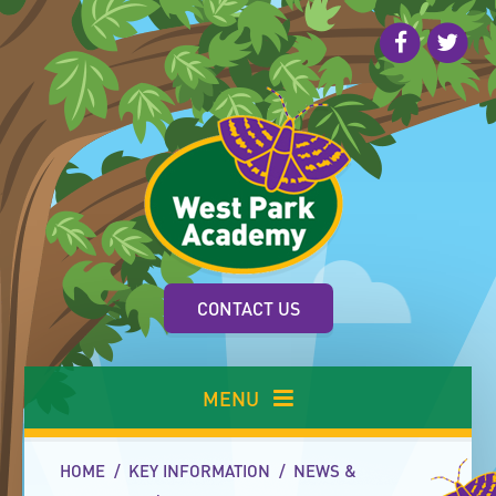
Skip to content ↓
CONTACT US
MENU
HOME
/
KEY INFORMATION
/
NEWS &