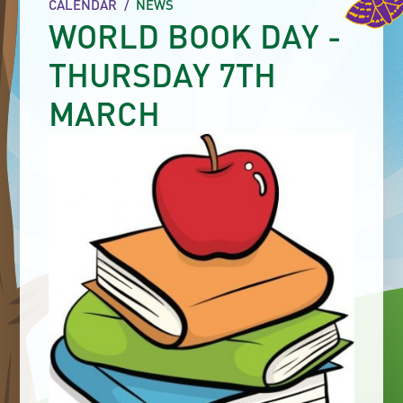
CALENDAR
/
NEWS
WORLD BOOK DAY -
THURSDAY 7TH
MARCH