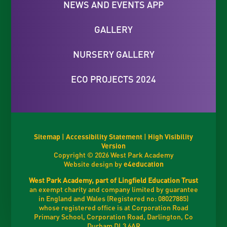
NEWS AND EVENTS APP
GALLERY
NURSERY GALLERY
ECO PROJECTS 2024
Sitemap
|
Accessibility Statement
|
High Visibility
Version
Copyright © 2026 West Park Academy
Website design by
e4education
West Park Academy, part of Lingfield Education Trust
an exempt charity and company limited by guarantee
in England and Wales (Registered no: 08027885)
whose registered office is at Corporation Road
Primary School, Corporation Road, Darlington, Co
Durham DL3 6AR