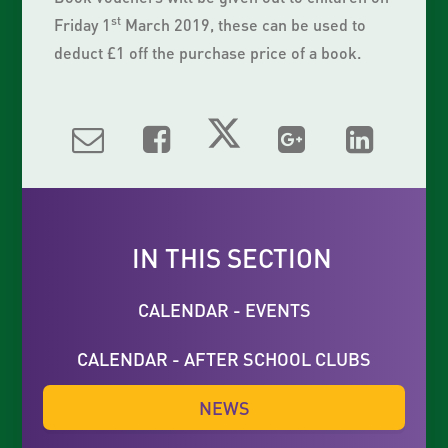
st
Friday 1
March 2019, these can be used to
deduct £1 off the purchase price of a book.
IN THIS SECTION
CALENDAR - EVENTS
CALENDAR - AFTER SCHOOL CLUBS
NEWS