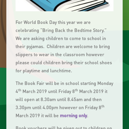
For World Book Day this year we are
celebrating “Bring Back the Bedtime Story.”
We are asking children to come to school in
their pyjamas. Children are welcome to bring
slippers to wear in the classroom however
please could children bring their school shoes
for playtime and lunchtime.
The Book Fair will be in school starting Monday
th
th
4
March 2019 until Friday 8
March 2019 it
will open at 8.30am until 8.45am and then
th
3.30pm until 4.00pm however on Friday 8
March 2019 it will be
morning only
.
Book vouchers will be given out to children on