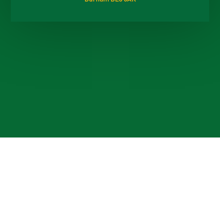
Cookie Policy
This site uses cookies to store information on your computer.
Click here for more information
Accept All
Deny
Deny All