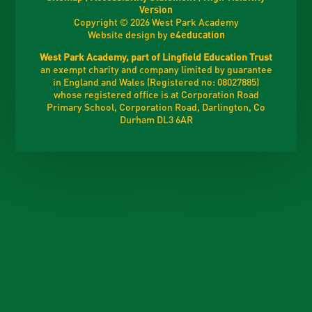
Version
Copyright © 2026 West Park Academy
Website design by
e4education
West Park Academy, part of Lingfield Education Trust
an exempt charity and company limited by guarantee
in England and Wales (Registered no: 08027885)
whose registered office is at Corporation Road
Primary School, Corporation Road, Darlington, Co
Durham DL3 6AR