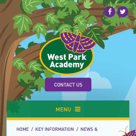
Skip to content ↓
CONTACT US
MENU
HOME
/
KEY INFORMATION
/
NEWS &