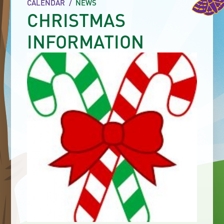
CALENDAR
/
NEWS
CHRISTMAS
INFORMATION