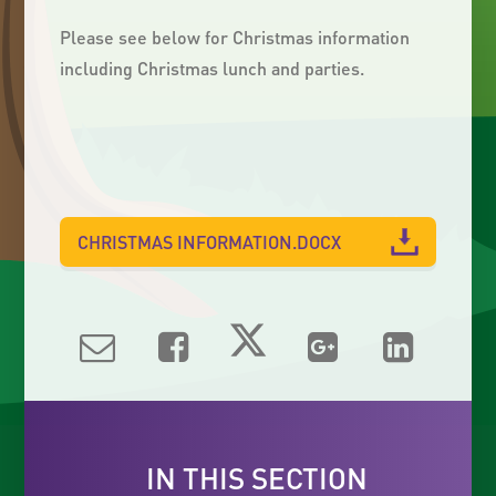
Please see below for Christmas information
including Christmas lunch and parties.
CHRISTMAS INFORMATION.DOCX
IN THIS SECTION