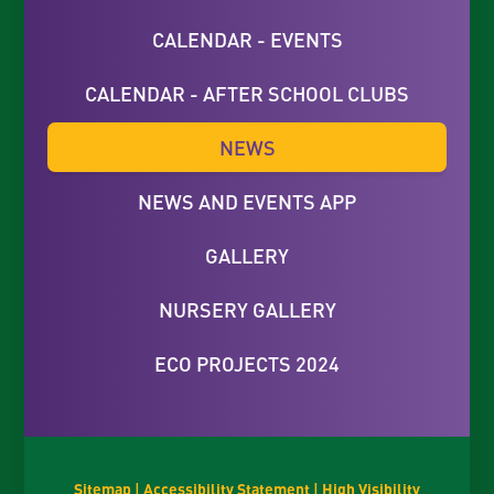
CALENDAR - EVENTS
CALENDAR - AFTER SCHOOL CLUBS
NEWS
NEWS AND EVENTS APP
GALLERY
NURSERY GALLERY
ECO PROJECTS 2024
Sitemap
|
Accessibility Statement
|
High Visibility