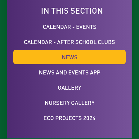
IN THIS SECTION
CALENDAR - EVENTS
CALENDAR - AFTER SCHOOL CLUBS
NEWS
NEWS AND EVENTS APP
GALLERY
NURSERY GALLERY
ECO PROJECTS 2024