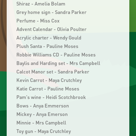
Shiraz - Amelia Bolam
Grey home sign - Sandra Parker
Perfume - Miss Cox
Advent Calendar - Olivia Poulter
Acrylic charter - Wendy Gould
Plush Santa - Pauline Moses
Robbie Williams CD - Pauline Moses
Baylis and Harding set - Mrs Campbell
Calcot Manor set - Sandra Parker
Kevin Carrot - Maya Crutchley
Katie Carrot - Pauline Moses
Pam's wine - Heidi Scotchbrook
Bows - Anya Emmerson
Mickey - Anya Emerson
Minnie - Mrs Campbell
Toy gun - Maya Crutchley