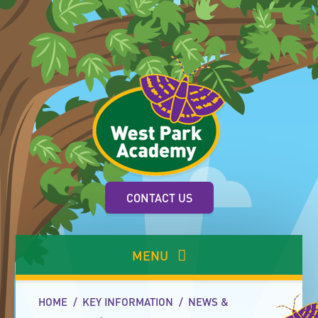
Skip to content ↓
CONTACT US
MENU
HOME
/
KEY INFORMATION
/
NEWS &