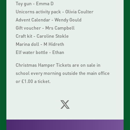
Toy gun - Emma D
Unicorns activity pack - Olivia Coulter
Advent Calendar - Wendy Gould
Gift voucher - Mrs Campbell
Craft kit - Caroline Stokle
Marina doll - M Hidreth
Elf water bottle - Ethan
Christmas Hamper Tickets are on sale in
school every morning outside the main office
or £1.00 a ticket.