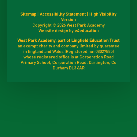
Sitemap
|
Accessibility Statement
|
High Visibility
Version
Copyright © 2026 West Park Academy
Website design by
e4education
West Park Academy, part of Lingfield Education Trust
an exempt charity and company limited by guarantee
in England and Wales (Registered no: 08027885)
whose registered office is at Corporation Road
Primary School, Corporation Road, Darlington, Co
Durham DL3 6AR