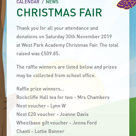
CALENDAR
/
NEWS
CHRISTMAS FAIR
Thank you for all your attendance and
donations on Saturday 30th November 2019
at West Park Academy Christmas Fair. The total
raised was £509.85.
The raffle winners are listed below and prizes
may be collected from school office.
Raffle prize winners...
Rockcliffe Hall tea for two - Mrs Chambers
Next voucher - Lynn W
Next £20 voucher - Joanne Davis
Wheelbase gift voucher - Jenna Ford
Chanti - Lottie Banner