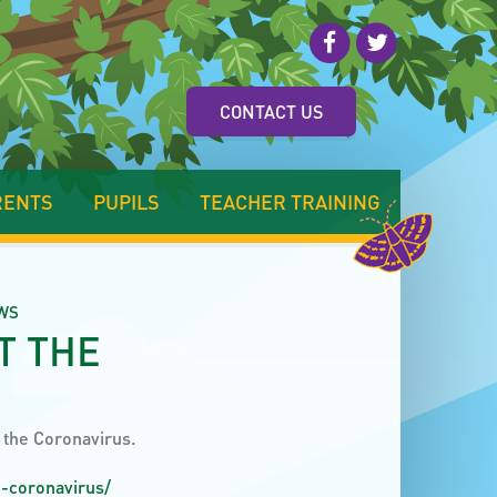
CONTACT US
RENTS
PUPILS
TEACHER TRAINING
WS
T THE
t the Coronavirus.
e-coronavirus/