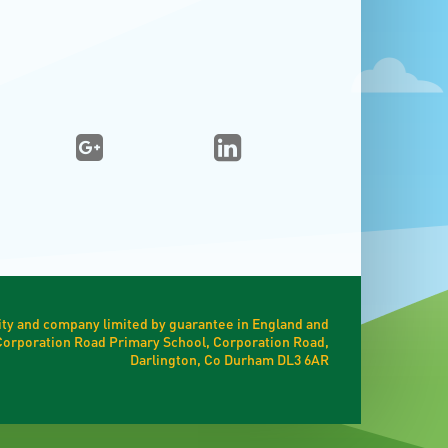
ty and company limited by guarantee in England and
t Corporation Road Primary School, Corporation Road,
Darlington, Co Durham DL3 6AR