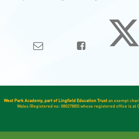
West Park Academy, part of Lingfield Education Trust
an exempt chari
Wales (Registered no: 08027885) whose registered office is a