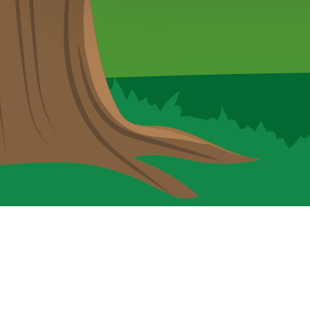
Cookie Policy
This site uses cookies to store information on your computer.
Cl
Accept All
Deny
Deny All