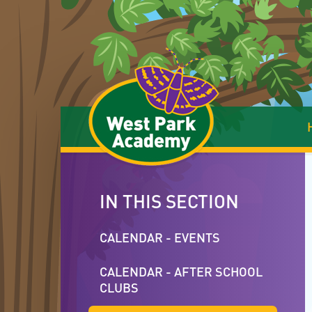
Skip to content ↓
IN THIS SECTION
CALENDAR - EVENTS
CALENDAR - AFTER SCHOOL
CLUBS