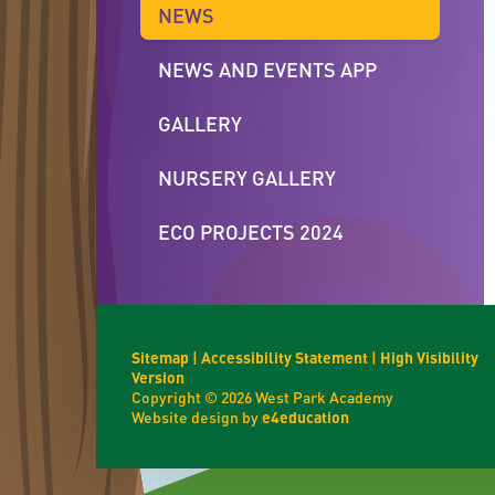
NEWS
NEWS AND EVENTS APP
GALLERY
NURSERY GALLERY
ECO PROJECTS 2024
Sitemap
|
Accessibility Statement
|
High Visibility
Version
Copyright © 2026 West Park Academy
Website design by
e4education