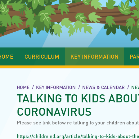
HOME
CURRICULUM
KEY INFORMATION
PA
HOME
/
KEY INFORMATION
/
NEWS & CALENDAR
/
NE
TALKING TO KIDS ABOU
CORONAVIRUS
Please see link below re talking to your children abou
https://childmind.org/article/talking-to-kids-about-th