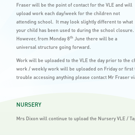
Fraser will be the point of contact for the VLE and will
upload work each day/week for the children not
attending school. It may look slightly different to what
your child has been used to during the school closure.
th
However, from Monday 8
June there will be a
universal structure going forward.
Work will be uploaded to the VLE the day prior to the 
work / weekly work will be uploaded on Friday or first
trouble accessing anything please contact Mr Fraser v
NURSERY
Mrs Dixon will continue to upload the Nursery VLE / Ta