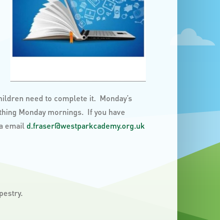
children need to complete it. Monday’s
 thing Monday mornings. If you have
ia email
d.fraser@westparkcademy.org.uk
pestry.