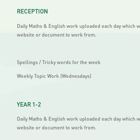
RECEPTION
Daily Maths & English work uploaded each day which wil
website or document to work from.
Spellings / Tricky words for the week
Weekly Topic Work (Wednesdays)
YEAR 1-2
Daily Maths & English work uploaded each day which wil
website or document to work from.