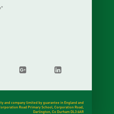
m*
ty and company limited by guarantee in England and
t Corporation Road Primary School, Corporation Road,
Darlington, Co Durham DL3 6AR