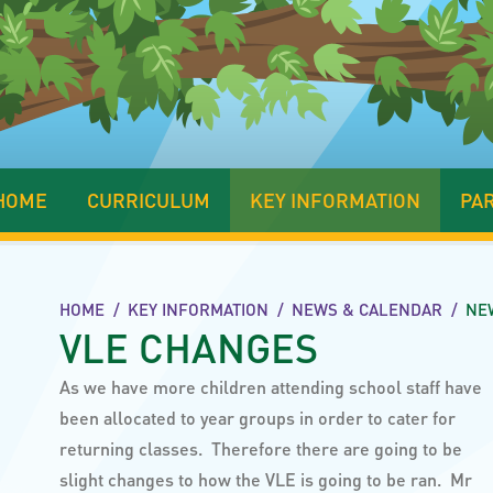
HOME
CURRICULUM
KEY INFORMATION
PA
HOME
/
KEY INFORMATION
/
NEWS & CALENDAR
/
NE
VLE CHANGES
As we have more children attending school staff have
been allocated to year groups in order to cater for
returning classes. Therefore there are going to be
slight changes to how the VLE is going to be ran. Mr