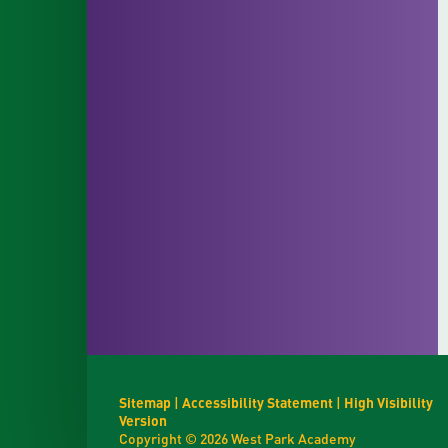
Sitemap
|
Accessibility Statement
|
High Visibility
Version
Copyright © 2026 West Park Academy