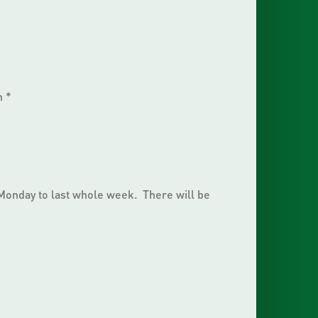
m *
 Monday to last whole week. There will be