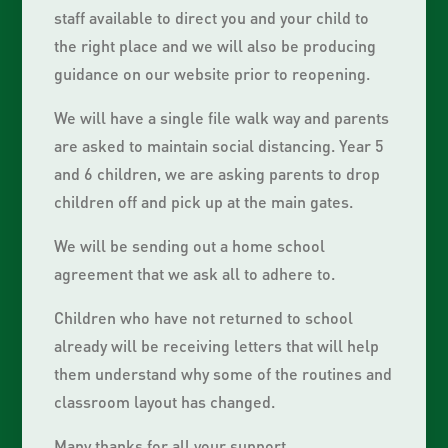
staff available to direct you and your child to
the right place and we will also be producing
guidance on our website prior to reopening.
We will have a single file walk way and parents
are asked to maintain social distancing. Year 5
and 6 children, we are asking parents to drop
children off and pick up at the main gates.
We will be sending out a home school
agreement that we ask all to adhere to.
Children who have not returned to school
already will be receiving letters that will help
them understand why some of the routines and
classroom layout has changed.
Many thanks for all your support,