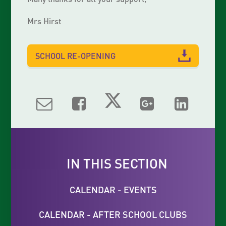
Mrs Hirst
SCHOOL RE-OPENING
IN THIS SECTION
CALENDAR - EVENTS
CALENDAR - AFTER SCHOOL CLUBS