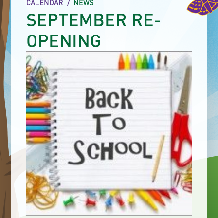
CALENDAR
/
NEWS
SEPTEMBER RE-
OPENING