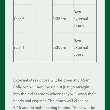
Own
Year 5
3:35pm
external
doors
Own
Year 6
3:35pm
external
doors
External class doors will be open at 8:45am.
Children will not line up but just go straight
into their classroom where they will wash their
hands and register. The doors will close at
9:15 and formal teaching begins. There will be