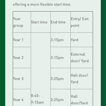
offering a more flexible start time.
Year
Entry/ Exit
Start time
End time
group
point
Year 1
3:15pm
Yard
External
Year 2
3:15pm
door/ Yard
Hall door/
Year 3
3:25pm
Yard
8:45-
Hall
Year 4
3:25pm
9:15am
door/Yard