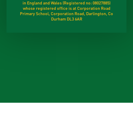
in England and Wales (Registered no: 08027885)
whose registered office is at Corporation Road
Primary School, Corporation Road, Darlington, Co
Durham DL3 6AR
Cookie Policy