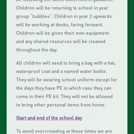
Children will be returning to school in year
group “bubbles”. Children in year 2 upwards
will be working at desks, facing forward.
Children will be given their own equipment
and any shared resources will be cleaned
throughout the day.
All children will need to bring a bag with a hat,
waterproof coat and a named water bottle.
They will be wearing school uniform except for
the days they have PE in which case they can
come in their PE kit. They will not be allowed
to bring other personal items from home.
Start and end of the school day
To avoid overcrowding at these times we are