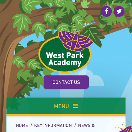
Skip to content ↓
CONTACT US
MENU
HOME
/
KEY INFORMATION
/
NEWS &