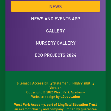
NEWS
NEWS AND EVENTS APP
GALLERY
NURSERY GALLERY
ECO PROJECTS 2024
Sitemap
|
Accessibility Statement
|
High Visibility
Version
Copyright © 2026 West Park Academy
Website design by
e4education
West Park Academy, part of Lingfield Education Trust
an exempt charity and company limited by guarantee