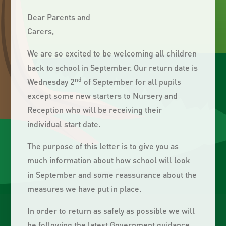
Dear Parents and
Carers,
We are so excited to be welcoming all children
back to school in September. Our return date is
nd
Wednesday 2
of September for all pupils
except some new starters to Nursery and
Reception who will be receiving their
individual start date.
The purpose of this letter is to give you as
much information about how school will look
in September and some reassurance about the
measures we have put in place.
In order to return as safely as possible we will
be following the latest Government guidance.