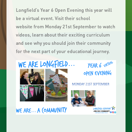
Longfield’s Year 6 Open Evening this year will
be a virtual event. Visit their school
website from Monday 21st September to watch
videos, learn about their exciting curriculum
and see why you should join their community
for the next part of your educational journey.