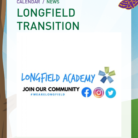
CALENDAR
/
NEWS
LONGFIELD
TRANSITION