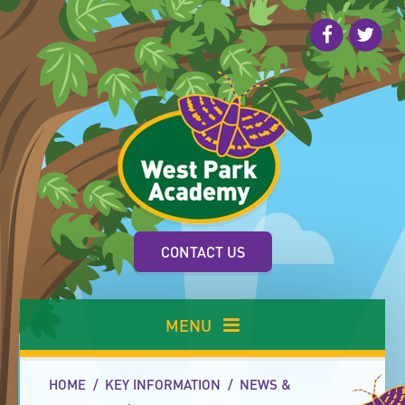
Skip to content ↓
CONTACT US
MENU
HOME
/
KEY INFORMATION
/
NEWS &