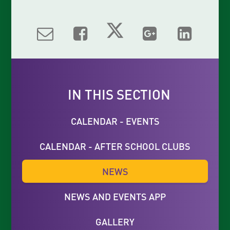
IN THIS SECTION
CALENDAR - EVENTS
CALENDAR - AFTER SCHOOL CLUBS
NEWS
NEWS AND EVENTS APP
GALLERY