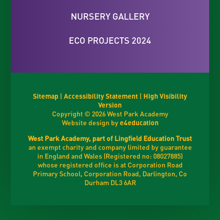
NURSERY GALLERY
ECO PROJECTS 2024
Sitemap
|
Accessibility Statement
|
High Visibility
Version
Copyright © 2026 West Park Academy
Website design by
e4education
West Park Academy, part of Lingfield Education Trust
an exempt charity and company limited by guarantee
in England and Wales (Registered no: 08027885)
whose registered office is at Corporation Road
Primary School, Corporation Road, Darlington, Co
Durham DL3 6AR