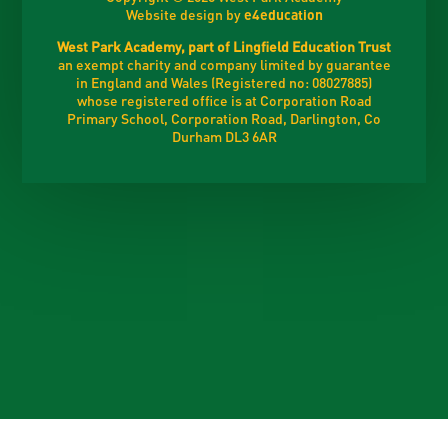
Website design by
e4education
West Park Academy, part of Lingfield Education Trust
an exempt charity and company limited by guarantee
in England and Wales (Registered no: 08027885)
whose registered office is at Corporation Road
Primary School, Corporation Road, Darlington, Co
Durham DL3 6AR