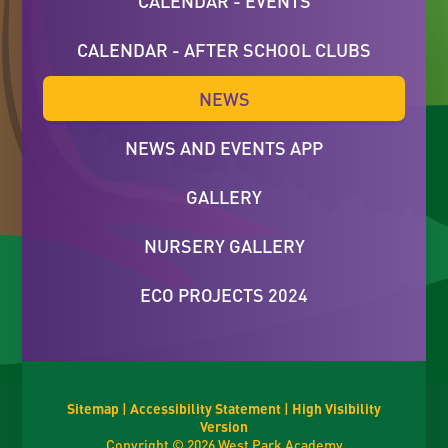
CALENDAR - EVENTS
CALENDAR - AFTER SCHOOL CLUBS
NEWS
NEWS AND EVENTS APP
GALLERY
NURSERY GALLERY
ECO PROJECTS 2024
Sitemap
|
Accessibility Statement
|
High Visibility
Version
Copyright © 2026 West Park Academy