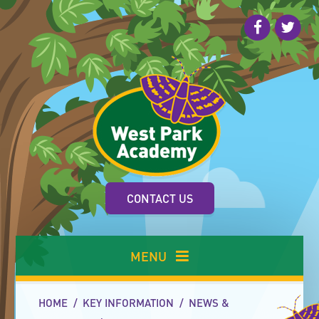
Skip to content ↓
CONTACT US
MENU
HOME
/
KEY INFORMATION
/
NEWS &