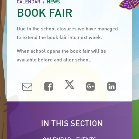
CALENDAR
/
NEWS
BOOK FAIR
Due to the school closures we have managed
to extend the book fair into next week.
When school opens the book fair will be
available before and after school.
IN THIS SECTION