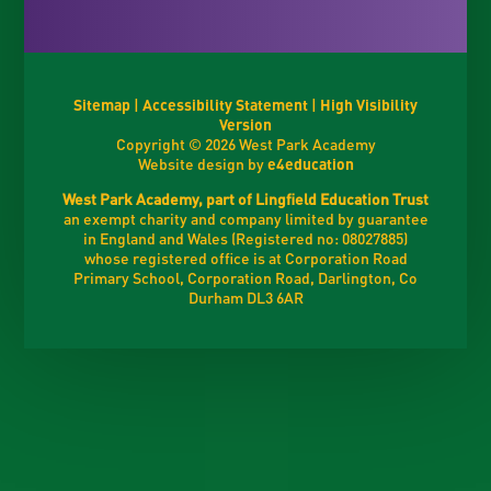
Sitemap
|
Accessibility Statement
|
High Visibility
Version
Copyright © 2026 West Park Academy
Website design by
e4education
West Park Academy, part of Lingfield Education Trust
an exempt charity and company limited by guarantee
in England and Wales (Registered no: 08027885)
whose registered office is at Corporation Road
Primary School, Corporation Road, Darlington, Co
Durham DL3 6AR