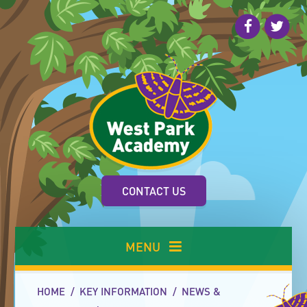
Skip to content ↓
CONTACT US
MENU
HOME
/
KEY INFORMATION
/
NEWS &