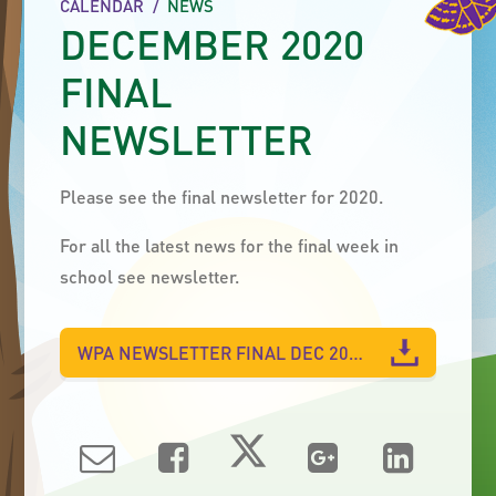
CALENDAR
/
NEWS
DECEMBER 2020
FINAL
NEWSLETTER
Please see the final newsletter for 2020.
For all the latest news for the final week in
school see newsletter.
WPA NEWSLETTER FINAL DEC 2020