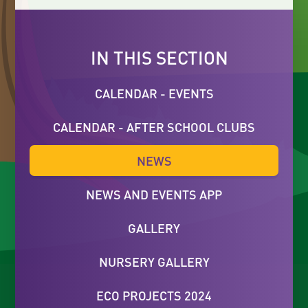
IN THIS SECTION
CALENDAR - EVENTS
CALENDAR - AFTER SCHOOL CLUBS
NEWS
NEWS AND EVENTS APP
GALLERY
NURSERY GALLERY
ECO PROJECTS 2024