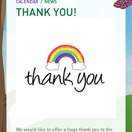
CALENDAR
/
NEWS
THANK YOU!
We would like to offer a huge thank you to the