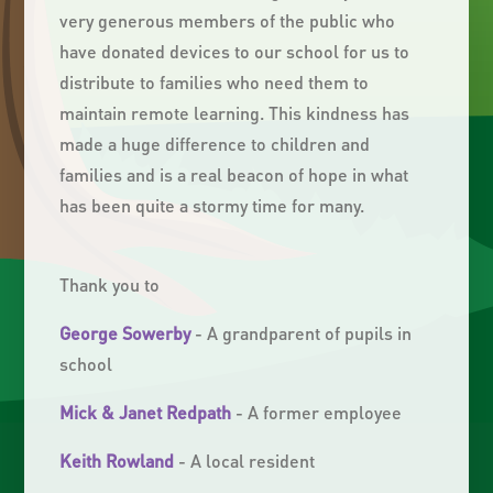
very generous members of the public who
have donated devices to our school for us to
distribute to families who need them to
maintain remote learning. This kindness has
made a huge difference to children and
families and is a real beacon of hope in what
has been quite a stormy time for many.
Thank you to
George Sowerby
- A grandparent of pupils in
school
Mick & Janet Redpath
- A former employee
Keith Rowland
- A local resident