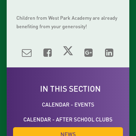
Children from West Park Academy are already
benefiting from your generosity!
IN THIS SECTION
CALENDAR - EVENTS
CALENDAR - AFTER SCHOOL CLUBS
NEWS