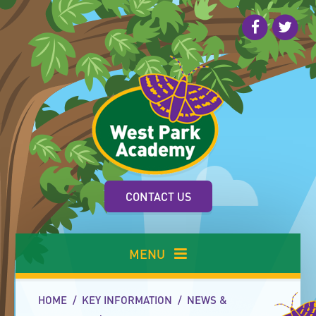
Skip to content ↓
CONTACT US
MENU
HOME
/
KEY INFORMATION
/
NEWS &