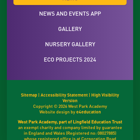
NEWS AND EVENTS APP
GALLERY
NURSERY GALLERY
ECO PROJECTS 2024
Sitemap
|
Accessibility Statement
|
High Visibility
Version
Copyright © 2026 West Park Academy
Website design by
e4education
West Park Academy, part of Lingfield Education Trust
an exempt charity and company limited by guarantee
in England and Wales (Registered no: 08027885)
whose registered office is at Corporation Road