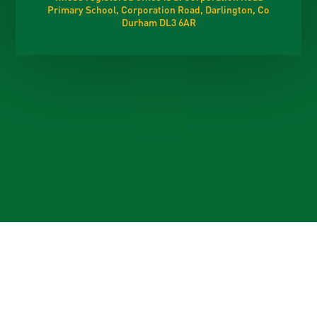
Primary School, Corporation Road, Darlington, Co
Durham DL3 6AR
Cookie Policy
This site uses cookies to store information on your computer.
Click here for more information