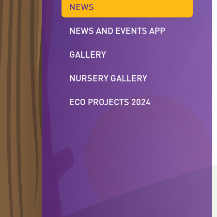
NEWS
NEWS AND EVENTS APP
GALLERY
NURSERY GALLERY
ECO PROJECTS 2024