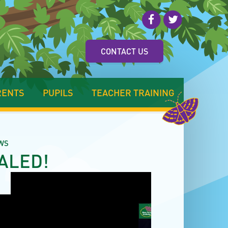
CONTACT US
RENTS
PUPILS
TEACHER TRAINING
WS
ALED!