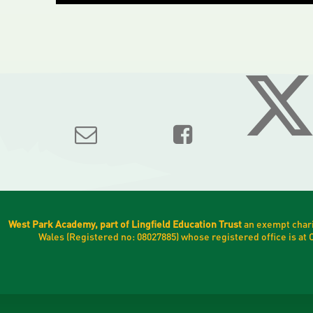
West Park Academy, part of Lingfield Education Trust
an exempt chari
Wales (Registered no: 08027885) whose registered office is a