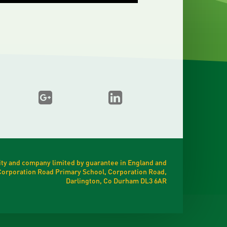
ty and company limited by guarantee in England and
t Corporation Road Primary School, Corporation Road,
Darlington, Co Durham DL3 6AR