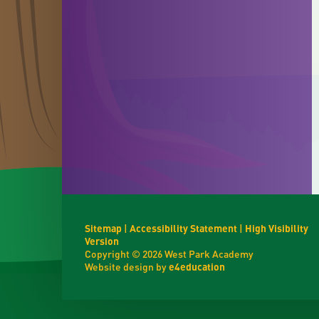
Sitemap
|
Accessibility Statement
|
High Visibility
Version
Copyright © 2026 West Park Academy
Website design by
e4education