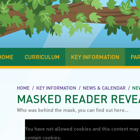
HOME
CURRICULUM
KEY INFORMATION
PA
HOME
/
KEY INFORMATION
/
NEWS & CALENDAR
/
NE
MASKED READER REVE
Who was behind the mask, you can find out here...
You have not allowed cookies and this content may
contain cookies.