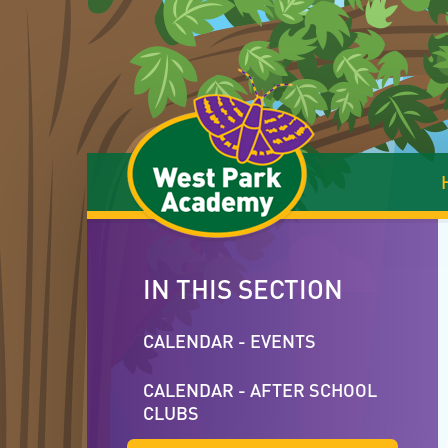
Skip to content ↓
IN THIS SECTION
CALENDAR - EVENTS
CALENDAR - AFTER SCHOOL
CLUBS