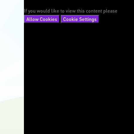
If you would like to view this content please
Allow Cookies
Cookie Settings