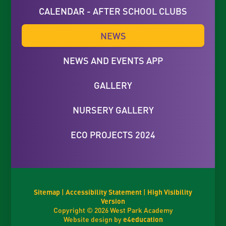
CALENDAR - AFTER SCHOOL CLUBS
NEWS
NEWS AND EVENTS APP
GALLERY
NURSERY GALLERY
ECO PROJECTS 2024
Sitemap
|
Accessibility Statement
|
High Visibility
Version
Copyright © 2026 West Park Academy
Website design by
e4education