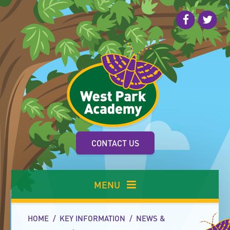
Skip to content ↓
CONTACT US
MENU
HOME
/
KEY INFORMATION
/
NEWS &