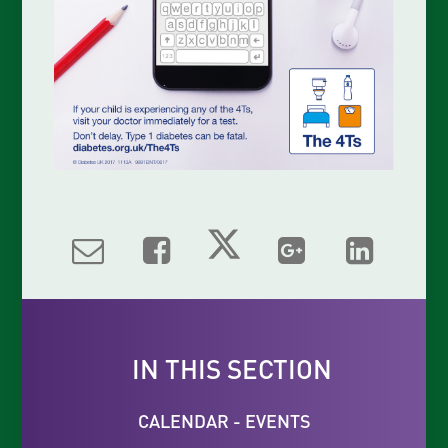
IN THIS SECTION
CALENDAR - EVENTS