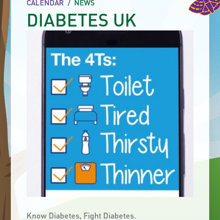
CALENDAR
/
NEWS
DIABETES UK
Know Diabetes, Fight Diabetes.