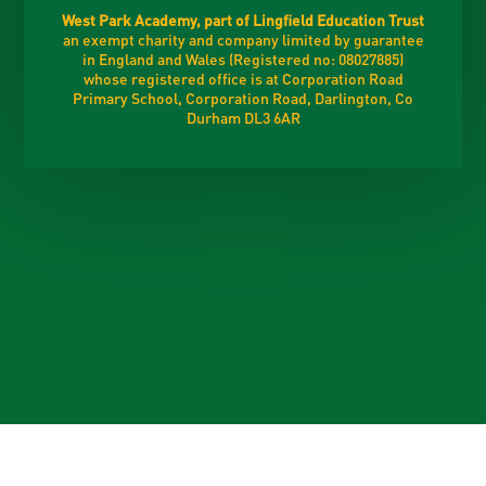
West Park Academy, part of Lingfield Education Trust
an exempt charity and company limited by guarantee
in England and Wales (Registered no: 08027885)
whose registered office is at Corporation Road
Primary School, Corporation Road, Darlington, Co
Durham DL3 6AR