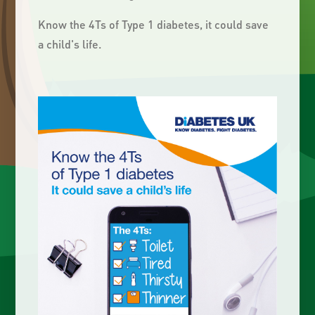
Know the 4Ts of Type 1 diabetes, it could save
a child's life.