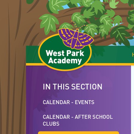
Skip to content ↓
IN THIS SECTION
CALENDAR - EVENTS
CALENDAR - AFTER SCHOOL
CLUBS