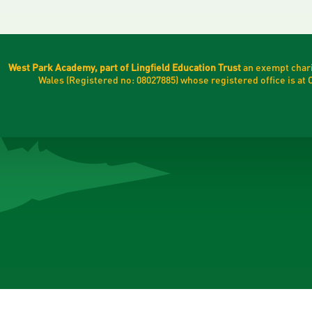
West Park Academy, part of Lingfield Education Trust
an exempt chari
Wales (Registered no: 08027885) whose registered office is a