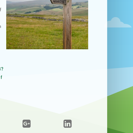
f
n
3?
f