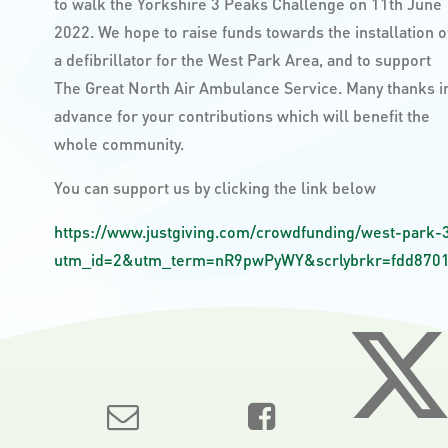
to walk the Yorkshire 3 Peaks Challenge on 11th June
2022. We hope to raise funds towards the installation o
a defibrillator for the West Park Area, and to support
The Great North Air Ambulance Service. Many thanks i
advance for your contributions which will benefit the
whole community.
You can support us by clicking the link below
https://www.justgiving.com/crowdfunding/west-park-
utm_id=2&utm_term=nR9pwPyWY&scrlybrkr=fdd8701