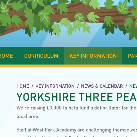
HOME
CURRICULUM
KEY INFORMATION
PA
HOME
/
KEY INFORMATION
/
NEWS & CALENDAR
/
NE
YORKSHIRE THREE PE
Weʼre raising £3,000 to help fund a defibrillator for the
local area.
Staff at West Park Academy are challenging themselve