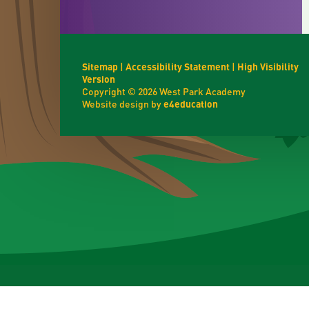
Sitemap
|
Accessibility Statement
|
High Visibility
Version
Copyright © 2026 West Park Academy
Website design by
e4education