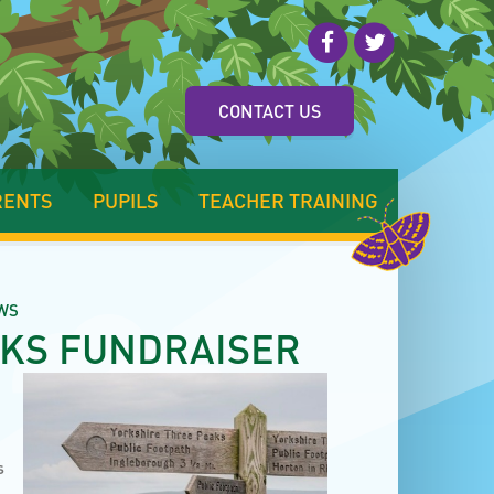
CONTACT US
RENTS
PUPILS
TEACHER TRAINING
WS
AKS FUNDRAISER
s