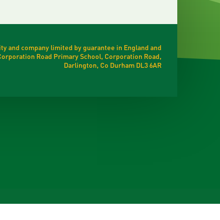
ty and company limited by guarantee in England and
t Corporation Road Primary School, Corporation Road,
Darlington, Co Durham DL3 6AR