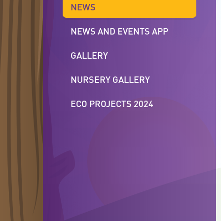
NEWS
NEWS AND EVENTS APP
GALLERY
NURSERY GALLERY
ECO PROJECTS 2024