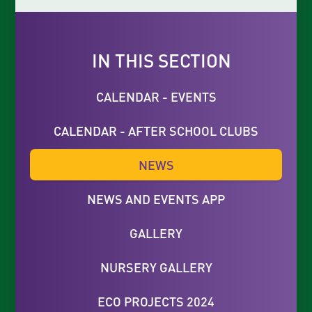
IN THIS SECTION
CALENDAR - EVENTS
CALENDAR - AFTER SCHOOL CLUBS
NEWS
NEWS AND EVENTS APP
GALLERY
NURSERY GALLERY
ECO PROJECTS 2024