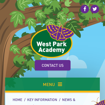
Skip to content ↓
CONTACT US
MENU
HOME
/
KEY INFORMATION
/
NEWS &