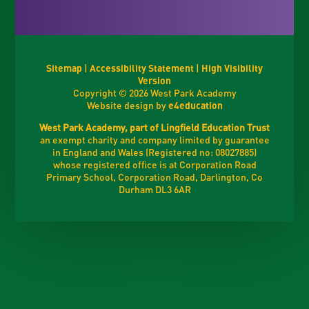
Sitemap
|
Accessibility Statement
|
High Visibility
Version
Copyright © 2026 West Park Academy
Website design by
e4education
West Park Academy, part of Lingfield Education Trust
an exempt charity and company limited by guarantee
in England and Wales (Registered no: 08027885)
whose registered office is at Corporation Road
Primary School, Corporation Road, Darlington, Co
Durham DL3 6AR