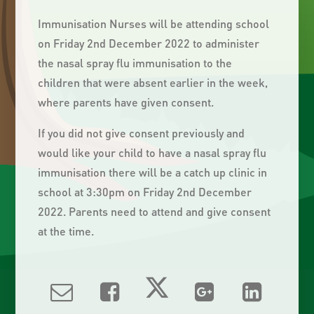
Immunisation Nurses will be attending school
on Friday 2nd December 2022 to administer
the nasal spray flu immunisation to the
children that were absent earlier in the week,
where parents have given consent.
If you did not give consent previously and
would like your child to have a nasal spray flu
immunisation there will be a catch up clinic in
school at 3:30pm on Friday 2nd December
2022. Parents need to attend and give consent
at the time.