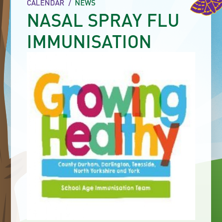
CALENDAR
/
NEWS
NASAL SPRAY FLU
IMMUNISATION