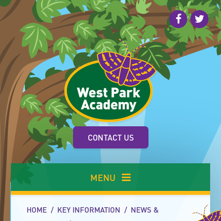
Skip to content ↓
CONTACT US
MENU
HOME
/
KEY INFORMATION
/
NEWS &