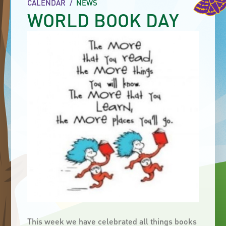
CALENDAR
/
NEWS
WORLD BOOK DAY
This week we have celebrated all things books