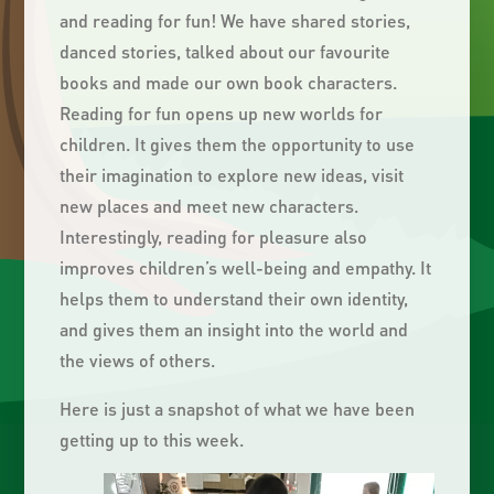
and reading for fun! We have shared stories,
danced stories, talked about our favourite
books and made our own book characters.
Reading for fun opens up new worlds for
children. It gives them the opportunity to use
their imagination to explore new ideas, visit
new places and meet new characters.
Interestingly, reading for pleasure also
improves children’s well-being and empathy. It
helps them to understand their own identity,
and gives them an insight into the world and
the views of others.
Here is just a snapshot of what we have been
getting up to this week.