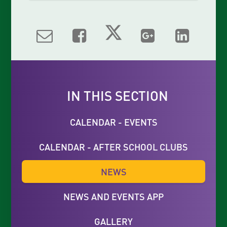
IN THIS SECTION
CALENDAR - EVENTS
CALENDAR - AFTER SCHOOL CLUBS
NEWS
NEWS AND EVENTS APP
GALLERY