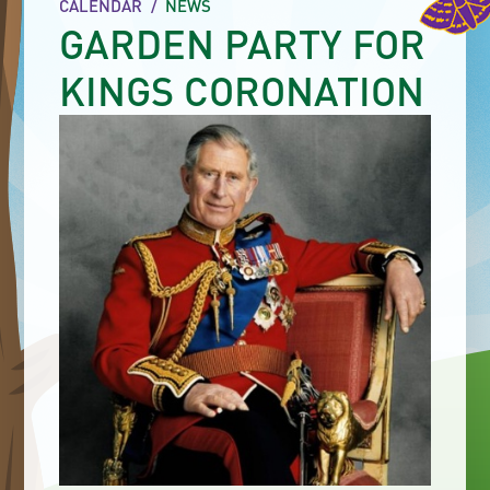
CALENDAR
/
NEWS
GARDEN PARTY FOR
KINGS CORONATION