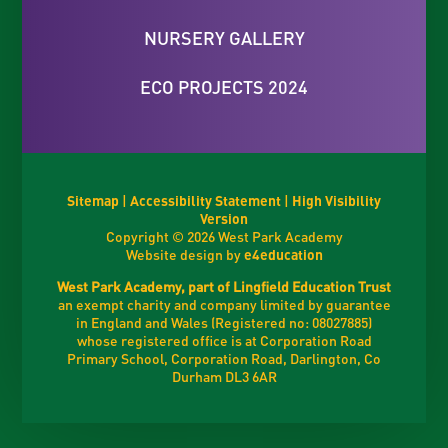
NURSERY GALLERY
ECO PROJECTS 2024
Sitemap
|
Accessibility Statement
|
High Visibility
Version
Copyright © 2026 West Park Academy
Website design by
e4education
West Park Academy, part of Lingfield Education Trust
an exempt charity and company limited by guarantee
in England and Wales (Registered no: 08027885)
whose registered office is at Corporation Road
Primary School, Corporation Road, Darlington, Co
Durham DL3 6AR