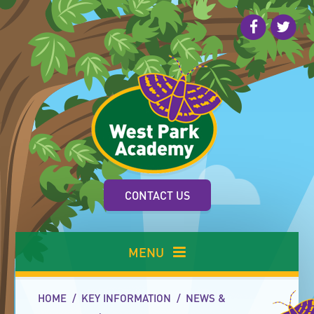
Skip to content ↓
CONTACT US
MENU
HOME
/
KEY INFORMATION
/
NEWS &