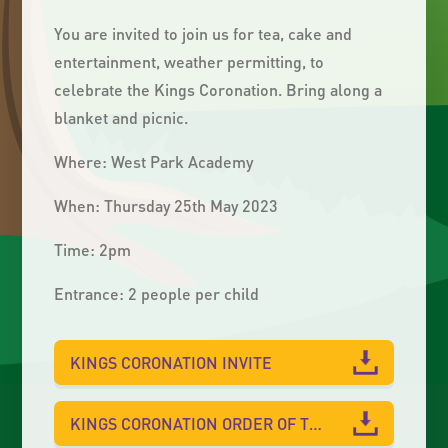
You are invited to join us for tea, cake and
entertainment, weather permitting, to
celebrate the Kings Coronation. Bring along a
blanket and picnic.
Where: West Park Academy
When: Thursday 25th May 2023
Time: 2pm
Entrance: 2 people per child
KINGS CORONATION INVITE
KINGS CORONATION ORDER OF THE DAY