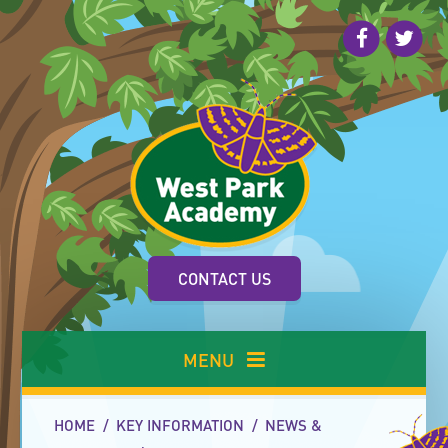
Skip to content ↓
CONTACT US
MENU
HOME
/
KEY INFORMATION
/
NEWS &