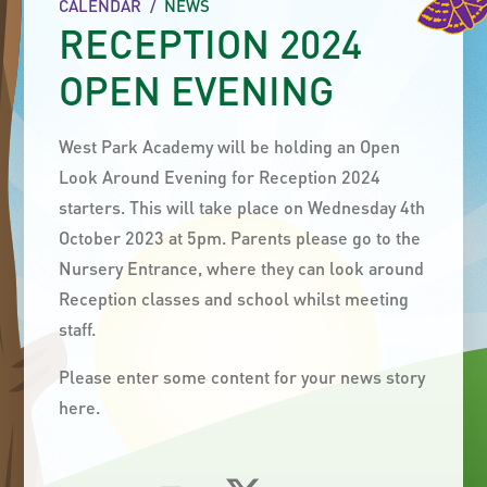
CALENDAR
/
NEWS
RECEPTION 2024
OPEN EVENING
West Park Academy will be holding an Open
Look Around Evening for Reception 2024
starters. This will take place on Wednesday 4th
October 2023 at 5pm. Parents please go to the
Nursery Entrance, where they can look around
Reception classes and school whilst meeting
staff.
Please enter some content for your news story
here.