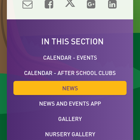
IN THIS SECTION
CALENDAR - EVENTS
CALENDAR - AFTER SCHOOL CLUBS
NEWS
NEWS AND EVENTS APP
GALLERY
NURSERY GALLERY