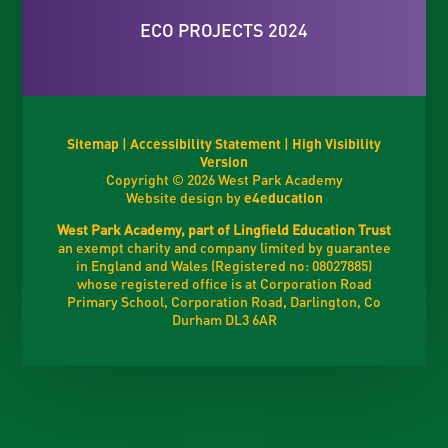
ECO PROJECTS 2024
Sitemap
|
Accessibility Statement
|
High Visibility
Version
Copyright © 2026 West Park Academy
Website design by
e4education
West Park Academy, part of Lingfield Education Trust
an exempt charity and company limited by guarantee
in England and Wales (Registered no: 08027885)
whose registered office is at Corporation Road
Primary School, Corporation Road, Darlington, Co
Durham DL3 6AR