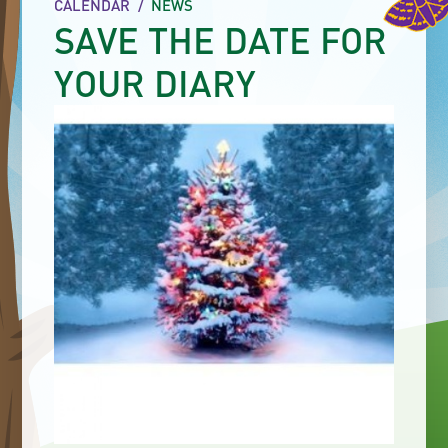
CALENDAR
/
NEWS
SAVE THE DATE FOR
YOUR DIARY