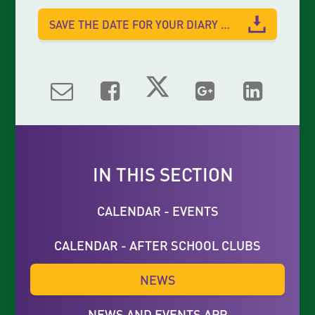
SAVE THE DATE FOR YOUR DIARY 2023
IN THIS SECTION
CALENDAR - EVENTS
CALENDAR - AFTER SCHOOL CLUBS
NEWS
NEWS AND EVENTS APP