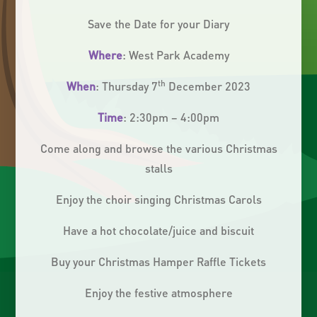
Save the Date for your Diary
Where
: West Park Academy
th
When
: Thursday 7
December 2023
Time
: 2:30pm – 4:00pm
Come along and browse the various Christmas
stalls
Enjoy the choir singing Christmas Carols
Have a hot chocolate/juice and biscuit
Buy your Christmas Hamper Raffle Tickets
Enjoy the festive atmosphere