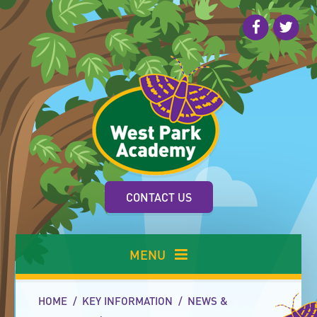
Skip to content ↓
CONTACT US
MENU
HOME
/
KEY INFORMATION
/
NEWS &