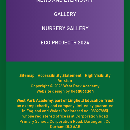
GALLERY
NURSERY GALLERY
ECO PROJECTS 2024
Sitemap
|
Accessibility Statement
|
High Visibility
Version
Copyright © 2026 West Park Academy
Website design by
e4education
West Park Academy, part of Lingfield Education Trust
an exempt charity and company limited by guarantee
in England and Wales (Registered no: 08027885)
whose registered office is at Corporation Road
Primary School, Corporation Road, Darlington, Co
Durham DL3 6AR