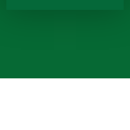
Cookie Policy
This site uses cookies to store information on your computer.
Click here for more information
Accept All
Deny
Deny All