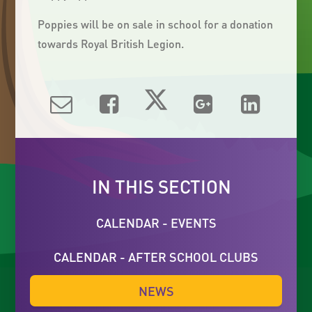
Poppies will be on sale in school for a donation
towards Royal British Legion.
IN THIS SECTION
CALENDAR - EVENTS
CALENDAR - AFTER SCHOOL CLUBS
NEWS