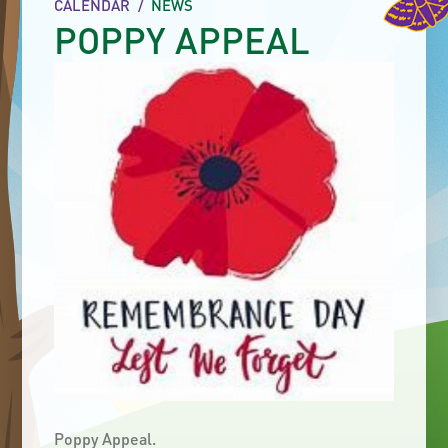
CALENDAR
/
NEWS
POPPY APPEAL
Poppy Appeal.