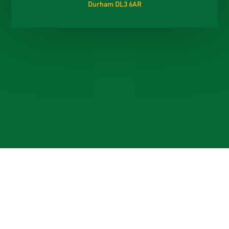
Durham DL3 6AR
Cookie Policy
This site uses cookies to store information on your computer.
Click here for more information
Accept All
Deny
Deny All