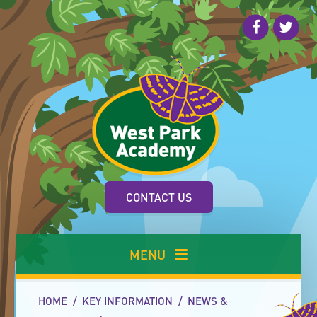
Skip to content ↓
CONTACT US
MENU
HOME
/
KEY INFORMATION
/
NEWS &