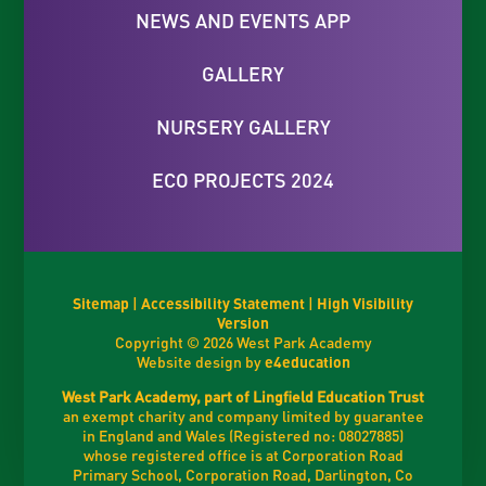
NEWS AND EVENTS APP
GALLERY
NURSERY GALLERY
ECO PROJECTS 2024
Sitemap
|
Accessibility Statement
|
High Visibility
Version
Copyright © 2026 West Park Academy
Website design by
e4education
West Park Academy, part of Lingfield Education Trust
an exempt charity and company limited by guarantee
in England and Wales (Registered no: 08027885)
whose registered office is at Corporation Road
Primary School, Corporation Road, Darlington, Co