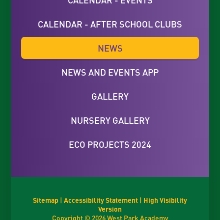
CALENDAR - AFTER SCHOOL CLUBS
NEWS
NEWS AND EVENTS APP
GALLERY
NURSERY GALLERY
ECO PROJECTS 2024
Sitemap
|
Accessibility Statement
|
High Visibility
Version
Copyright © 2026 West Park Academy