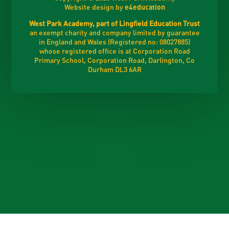
Website design by
e4education
West Park Academy, part of Lingfield Education Trust
an exempt charity and company limited by guarantee
in England and Wales (Registered no: 08027885)
whose registered office is at Corporation Road
Primary School, Corporation Road, Darlington, Co
Durham DL3 6AR