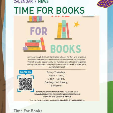
CALENDAR
/
NEWS
TIME FOR BOOKS
Time For Books