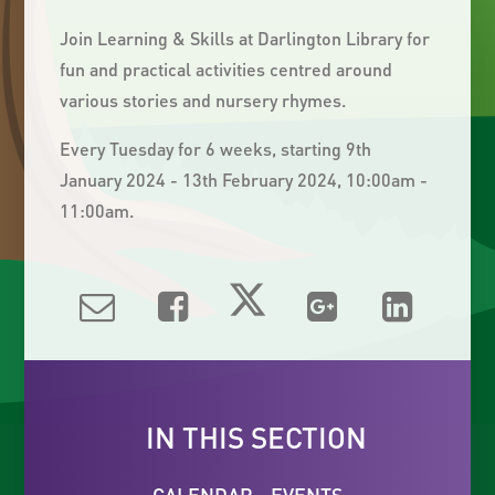
Join Learning & Skills at Darlington Library for
fun and practical activities centred around
various stories and nursery rhymes.
Every Tuesday for 6 weeks, starting 9th
January 2024 - 13th February 2024, 10:00am -
11:00am.
IN THIS SECTION
CALENDAR - EVENTS