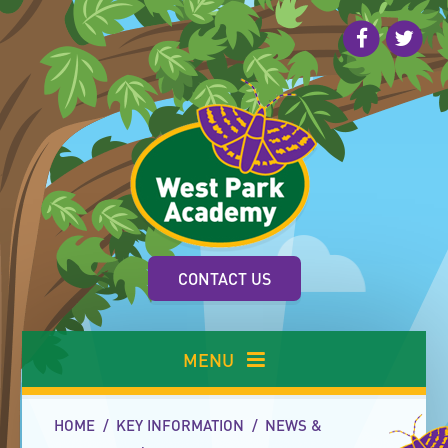
Skip to content ↓
CONTACT US
MENU
HOME
/
KEY INFORMATION
/
NEWS &