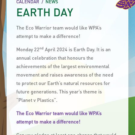
CALENDAR
/
NEWS
EARTH DAY
The Eco Warrior team would like WPA’s
attempt to make a difference!
nd
Monday 22
April 2024 is Earth Day. It
is an
annual celebration that honours the
achievements of the largest environmental
movement and raises awareness of the need
to protect our Earth’s natural resources for
future generations. This year’s theme is
“Planet v Plastics”.
The Eco Warrior team would like WPA’s
attempt to make a difference!
Can you pledge at least one change that would