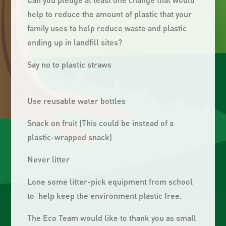
help to reduce the amount of plastic that your
family uses to help reduce waste and plastic
ending up in landfill sites?
Say no to plastic straws
Use reusable water bottles
Snack on fruit (This could be instead of a
plastic-wrapped snack)
Never litter
Lone some litter-pick equipment from school
to help keep the environment plastic free.
The Eco Team would like to thank you as small