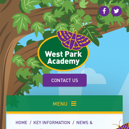
Skip to content ↓
CONTACT US
MENU
HOME
/
KEY INFORMATION
/
NEWS &