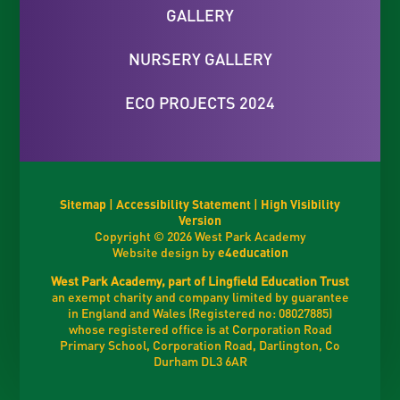
GALLERY
NURSERY GALLERY
ECO PROJECTS 2024
Sitemap
|
Accessibility Statement
|
High Visibility
Version
Copyright © 2026 West Park Academy
Website design by
e4education
West Park Academy, part of Lingfield Education Trust
an exempt charity and company limited by guarantee
in England and Wales (Registered no: 08027885)
whose registered office is at Corporation Road
Primary School, Corporation Road, Darlington, Co
Durham DL3 6AR