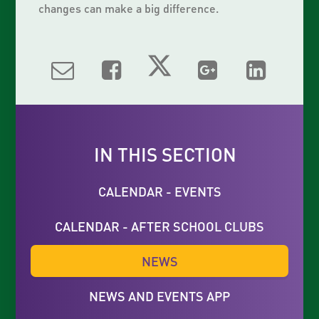
changes can make a big difference.
IN THIS SECTION
CALENDAR - EVENTS
CALENDAR - AFTER SCHOOL CLUBS
NEWS
NEWS AND EVENTS APP