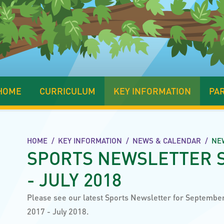
HOME
CURRICULUM
KEY INFORMATION
PA
HOME
/
KEY INFORMATION
/
NEWS & CALENDAR
/
NE
SPORTS NEWSLETTER 
- JULY 2018
Please see our latest Sports Newsletter for Septembe
2017 - July 2018.