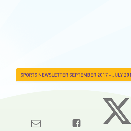
SPORTS NEWSLETTER SEPTEMBER 2017 - JULY 20