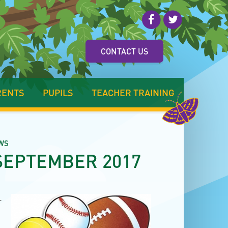
CONTACT US
RENTS
PUPILS
TEACHER TRAINING
WS
SEPTEMBER 2017
r