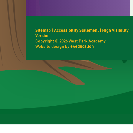
Sitemap
|
Accessibility Statement
|
High Visibility
Version
Copyright © 2026 West Park Academy
Website design by
e4education