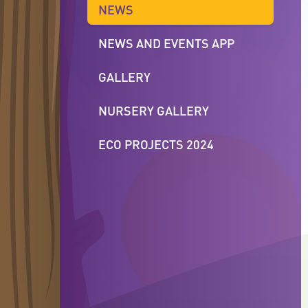
NEWS
NEWS AND EVENTS APP
GALLERY
NURSERY GALLERY
ECO PROJECTS 2024