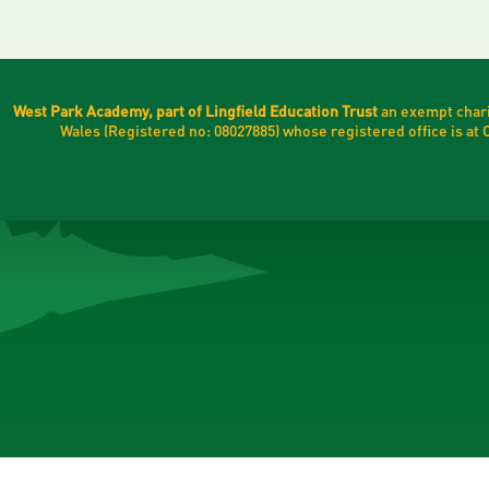
West Park Academy, part of Lingfield Education Trust
an exempt chari
Wales (Registered no: 08027885) whose registered office is a