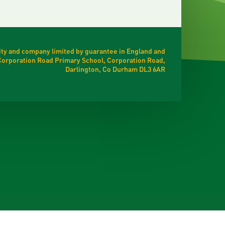
ty and company limited by guarantee in England and
t Corporation Road Primary School, Corporation Road,
Darlington, Co Durham DL3 6AR