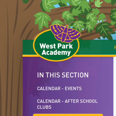
Skip to content ↓
IN THIS SECTION
CALENDAR - EVENTS
CALENDAR - AFTER SCHOOL
CLUBS