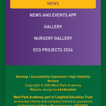
NEWS
NEWS AND EVENTS APP
GALLERY
NURSERY GALLERY
ECO PROJECTS 2024
Sitemap
|
Accessibility Statement
|
High Visibility
Version
Copyright © 2026 West Park Academy
Website design by
e4education
West Park Academy, part of Lingfield Education Trust
an exempt charity and company limited by guarantee
in England and Wales (Registered no: 08027885)