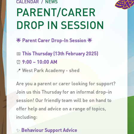
CALENDAR
/
NEWS
PARENT/CARER
DROP IN SESSION
🌟
Parent Carer Drop-In Session
🌟
📅
This Thursday (13th February 2025)
⏰
9:00 – 10:00 AM
📍 West Park Academy - shed
Are you a parent or carer looking for support?
Join us this Thursday for an informal drop-in
session! Our friendly team will be on hand to
offer help and advice on a range of topics,
including:
✨
Behaviour Support Advice