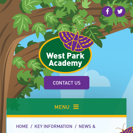
Skip to content ↓
CONTACT US
MENU
HOME
/
KEY INFORMATION
/
NEWS &