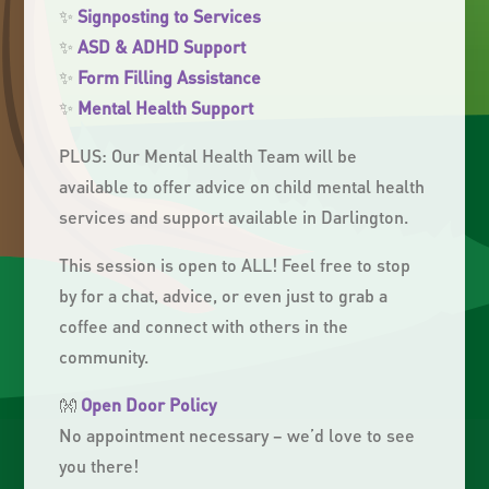
✨
Signposting to Services
✨
ASD & ADHD Support
✨
Form Filling Assistance
✨
Mental Health Support
PLUS: Our Mental Health Team will be
available to offer advice on child mental health
services and support available in Darlington.
This session is open to ALL! Feel free to stop
by for a chat, advice, or even just to grab a
coffee and connect with others in the
community.
👐
Open Door Policy
No appointment necessary – we’d love to see
you there!