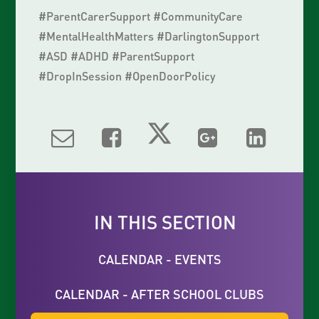
#ParentCarerSupport #CommunityCare
#MentalHealthMatters #DarlingtonSupport
#ASD #ADHD #ParentSupport
#DropInSession #OpenDoorPolicy
IN THIS SECTION
CALENDAR - EVENTS
CALENDAR - AFTER SCHOOL CLUBS