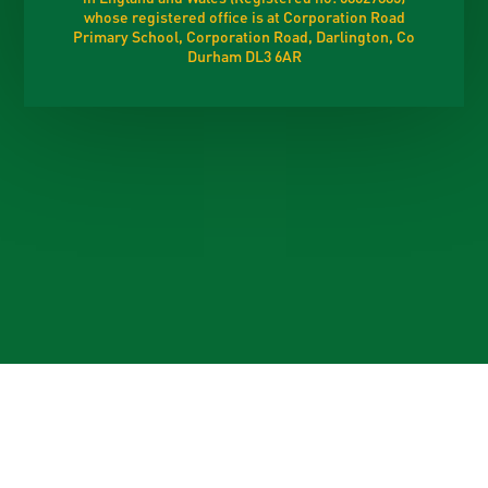
whose registered office is at Corporation Road
Primary School, Corporation Road, Darlington, Co
Durham DL3 6AR
Cookie Policy
This site uses cookies to store information on your computer.