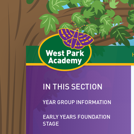
Skip to content ↓
IN THIS SECTION
YEAR GROUP INFORMATION
EARLY YEARS FOUNDATION
STAGE