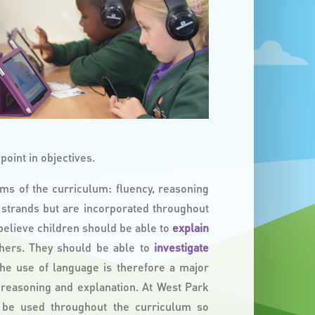
oint in objectives.
ms of the curriculum: fluency, reasoning
 strands but are incorporated throughout
 believe children should be able to
explain
hers. They should be able to
investigate
The use of language is therefore a major
s reasoning and explanation. At West Park
 be used throughout the curriculum so