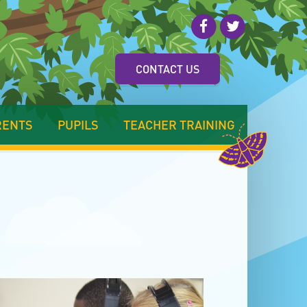
CONTACT US
RENTS
PUPILS
TEACHER TRAINING