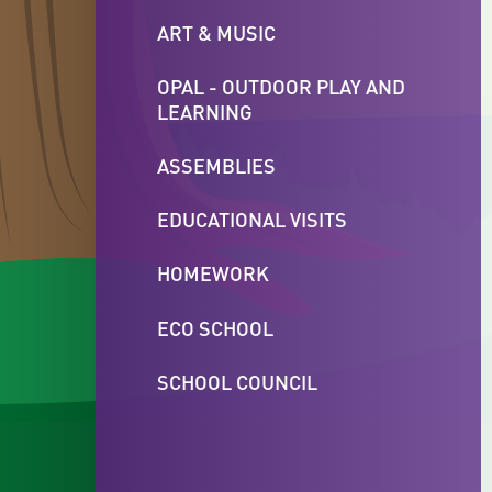
ART & MUSIC
OPAL - OUTDOOR PLAY AND
LEARNING
ASSEMBLIES
EDUCATIONAL VISITS
HOMEWORK
ECO SCHOOL
SCHOOL COUNCIL