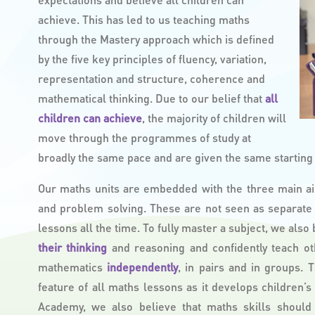
achieve. This has led to us teaching maths
through the Mastery approach which is defined
by the five key principles of fluency, variation,
representation and structure, coherence and
mathematical thinking. Due to our belief that
all
children can achieve
, the majority of children will
move through the programmes of study at
broadly the same pace and are given the same starting p
Our maths units are embedded with the three main ai
and problem solving. These are not seen as separate
lessons all the time. To fully master a subject, we also
their thinking
and reasoning and confidently teach ot
mathematics
independently
, in pairs and in groups. 
feature of all maths lessons as it develops children’
Academy, we also believe that maths skills should