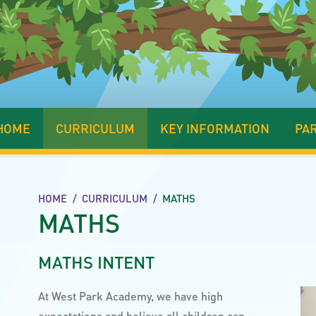
HOME
CURRICULUM
KEY INFORMATION
PA
HOME
/
CURRICULUM
/
MATHS
MATHS
MATHS INTENT
At West Park Academy, we have high
expectations and believe all children can