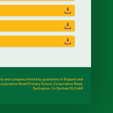
ty and company limited by guarantee in England and
t Corporation Road Primary School, Corporation Road,
Darlington, Co Durham DL3 6AR