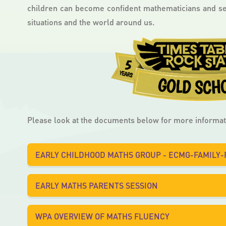
children can become confident mathematicians and see
situations and the world around us.
Please look at the documents below for more informat
EARLY CHILDHOOD MATHS GROUP - ECMG-FAMILY
EARLY MATHS PARENTS SESSION
WPA OVERVIEW OF MATHS FLUENCY