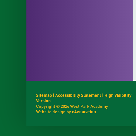
Sitemap
|
Accessibility Statement
|
High Visibility
Version
Copyright © 2026 West Park Academy
Website design by
e4education