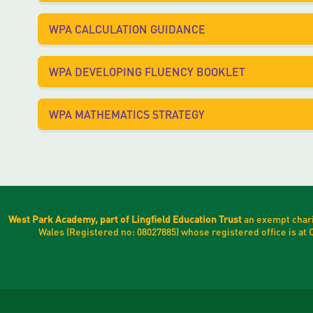
WPA CALCULATION GUIDANCE
WPA DEVELOPING FLUENCY BOOKLET
WPA MATHEMATICS STRATEGY
West Park Academy, part of Lingfield Education Trust
an exempt chari
Wales (Registered no: 08027885) whose registered office is a