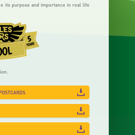
 its purpose and importance in real life
ion.
-POSTCARDS