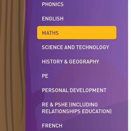
PHONICS
ENGLISH
MATHS
SCIENCE AND TECHNOLOGY
HISTORY & GEOGRAPHY
PE
PERSONAL DEVELOPMENT
RE & PSHE (INCLUDING
RELATIONSHIPS EDUCATION)
FRENCH