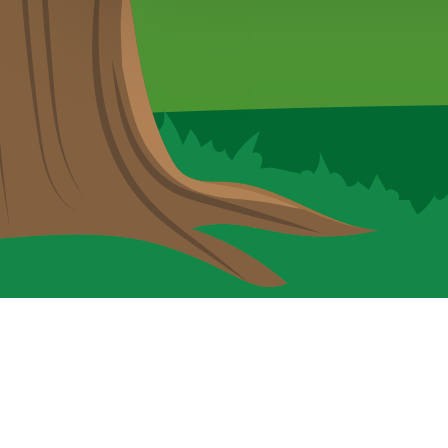
Cookie Policy
This site uses cookies to store information on your computer.
Cl
Accept All
Deny
Deny All