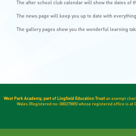
The after school club calendar will show the dates of t
The news page will keep you up to date with everythi
The gallery pages show you the wonderful learning ta
West Park Academy, part of Lingfield Education Trust
an exempt chari
Wales (Registered no: 08027885) whose registered office is a