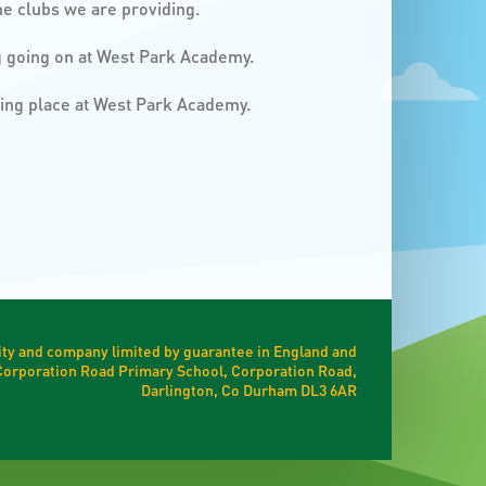
he clubs we are providing.
ng going on at West Park Academy.
king place at West Park Academy.
ty and company limited by guarantee in England and
t Corporation Road Primary School, Corporation Road,
Darlington, Co Durham DL3 6AR