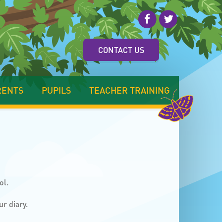
CONTACT US
RENTS
PUPILS
TEACHER TRAINING
ol.
ur diary.