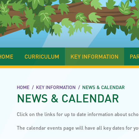
HOME
CURRICULUM
KEY INFORMATION
PA
HOME
/
KEY INFORMATION
/
NEWS & CALENDAR
NEWS & CALENDAR
Click on the links for up to date information about scho
The calendar events page will have all key dates for yo