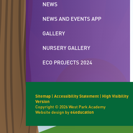
NEWS
NEWS AND EVENTS APP
GALLERY
NURSERY GALLERY
ECO PROJECTS 2024
Sitemap
|
Accessibility Statement
|
High Visibility
Version
Copyright © 2026 West Park Academy
Website design by
e4education