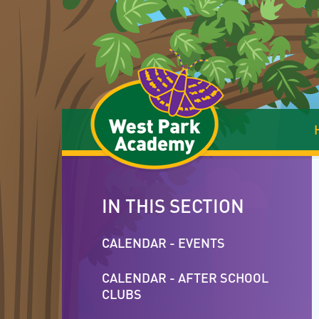
Skip to content ↓
IN THIS SECTION
CALENDAR - EVENTS
CALENDAR - AFTER SCHOOL
CLUBS