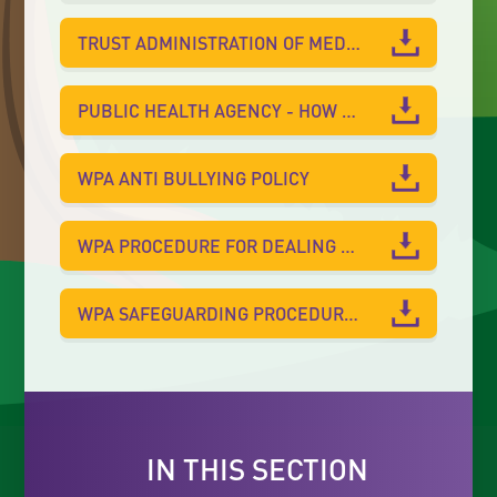
TRUST ADMINISTRATION OF MEDICATION POLICY
PUBLIC HEALTH AGENCY - HOW TO PREVENT THE SPREAD OF INFECTIONS
WPA ANTI BULLYING POLICY
WPA PROCEDURE FOR DEALING WITH HEAD INJURIES
WPA SAFEGUARDING PROCEDURES FOR VISITORS AND VOLUNTEERS LEAFLET
IN THIS SECTION