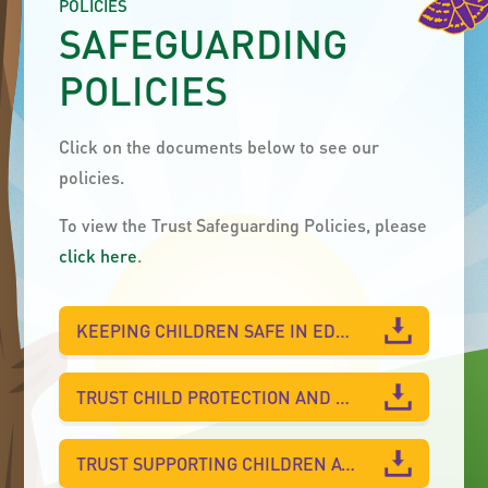
POLICIES
SAFEGUARDING
POLICIES
Click on the documents below to see our
policies.
To view the Trust Safeguarding Policies, please
click here
.
KEEPING CHILDREN SAFE IN EDUCATION 2025
TRUST CHILD PROTECTION AND SAFEGUARDING POLICY 2025-26 FOR WEST PARK ACADEMY
TRUST SUPPORTING CHILDREN AT SCHOOL WITH MEDICAL CONDITIONS POLICY