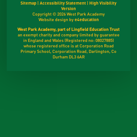
Sitemap
|
Accessibility Statement
|
High Visibility
Version
Copyright © 2026 West Park Academy
Website design by
e4education
West Park Academy, part of Lingfield Education Trust
an exempt charity and company limited by guarantee
in England and Wales (Registered no: 08027885)
whose registered office is at Corporation Road
Primary School, Corporation Road, Darlington, Co
Durham DL3 6AR