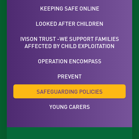
KEEPING SAFE ONLINE
LOOKED AFTER CHILDREN
IVISON TRUST -WE SUPPORT FAMILIES
AFFECTED BY CHILD EXPLOITATION
OPERATION ENCOMPASS
PREVENT
SAFEGUARDING POLICIES
YOUNG CARERS