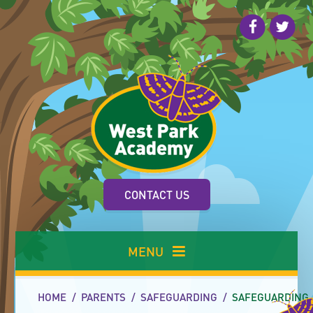
Skip to content ↓
CONTACT US
MENU
HOME
/
PARENTS
/
SAFEGUARDING
/
SAFEGUARDING