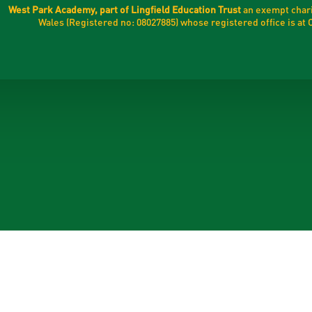
West Park Academy, part of Lingfield Education Trust
an exempt chari
Wales (Registered no: 08027885) whose registered office is a
ick here for more information