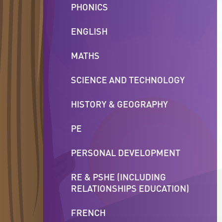
PHONICS
ENGLISH
MATHS
SCIENCE AND TECHNOLOGY
HISTORY & GEOGRAPHY
PE
PERSONAL DEVELOPMENT
RE & PSHE (INCLUDING
RELATIONSHIPS EDUCATION)
FRENCH