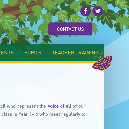
CONTACT US
RENTS
PUPILS
TEACHER TRAINING
ncil who represent the
voice of all
of our
class in Year 1- 6 who meet regularly to