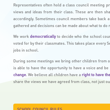
Representatives often hold a class council meeting pr
views and ideas from their class. These are then sh
accordingly. Sometimes council members take back a 
gathered and decisions can be made about what to do n
We work
democratically
to decide who the school cou
voted for by their classmates. This takes place every 
jobs in school.
During some meetings we bring other children from our
is able to have the opportunity to have a voice and be
change
. We believe all children have a
right to have th
share the views we have agreed from class, not just o
SCHOOL COUNCIL RULES