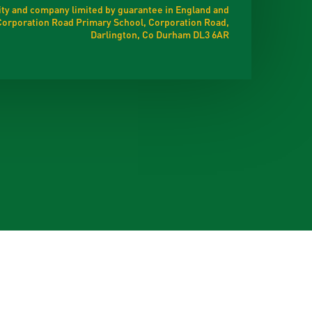
ty and company limited by guarantee in England and
t Corporation Road Primary School, Corporation Road,
Darlington, Co Durham DL3 6AR