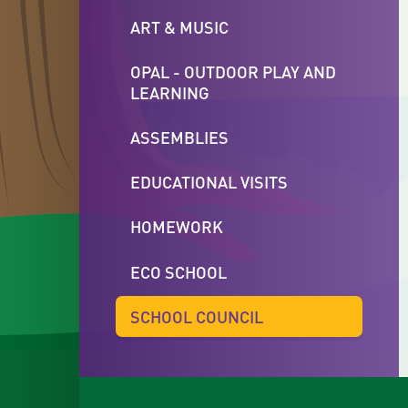
ART & MUSIC
OPAL - OUTDOOR PLAY AND
LEARNING
ASSEMBLIES
EDUCATIONAL VISITS
HOMEWORK
ECO SCHOOL
SCHOOL COUNCIL