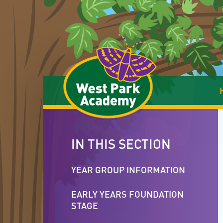
Skip to content ↓
IN THIS SECTION
YEAR GROUP INFORMATION
EARLY YEARS FOUNDATION
STAGE