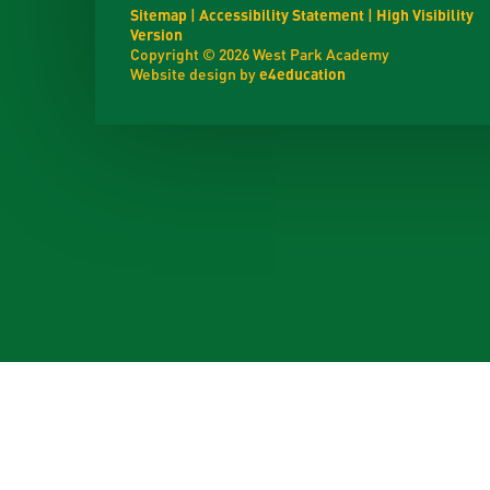
Sitemap
|
Accessibility Statement
|
High Visibility
Version
Copyright © 2026 West Park Academy
Website design by
e4education
Cookie Policy
This site uses cookies to store information on your computer.
Cl