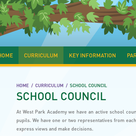
HOME
CURRICULUM
KEY INFORMATION
PA
HOME
/
CURRICULUM
/
SCHOOL COUNCIL
SCHOOL COUNCIL
At West Park Academy we have an active school cou
pupils. We have one or two representatives from each 
express views and make decisions.