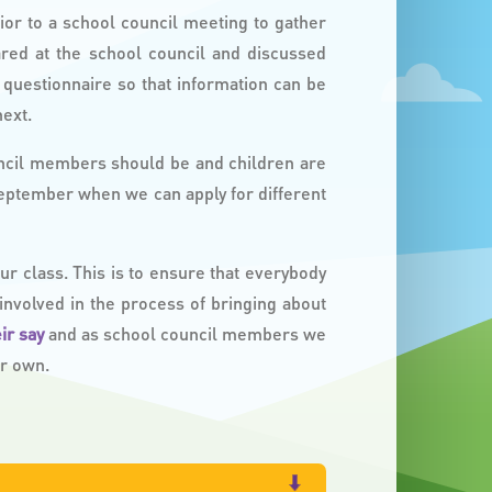
ior to a school council meeting to gather
ared at the school council and discussed
questionnaire so that information can be
ext.
ncil members should be and children are
September when we can apply for different
 class. This is to ensure that everybody
 involved in the process of bringing about
eir say
and as school council members we
ur own.