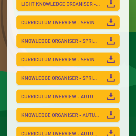
LIGHT KNOWLEDGE ORGANISER - SUMMER 1
CURRICULUM OVERVIEW - SPRING 2
KNOWLEDGE ORGANISER - SPRING 2
CURRICULUM OVERVIEW - SPRING 1
KNOWLEDGE ORGANISER - SPRING 1
CURRICULUM OVERVIEW - AUTUMN 2
KNOWLEDGE ORGANISER - AUTUMN 2
CURRICULUM OVERVIEW - AUTUMN 1