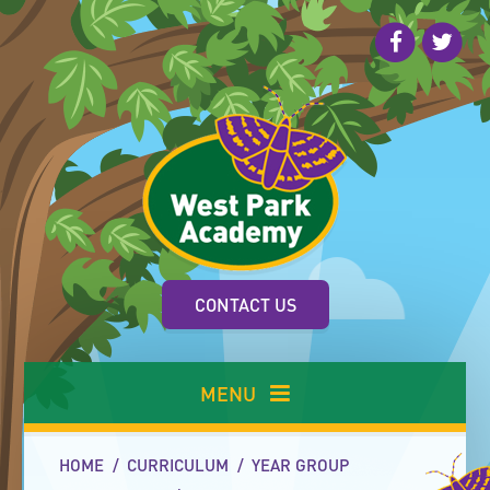
Skip to content ↓
CONTACT US
MENU
HOME
/
CURRICULUM
/
YEAR GROUP