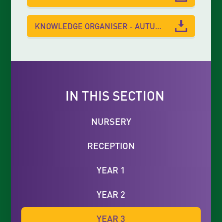
KNOWLEDGE ORGANISER - AUTUMN 1
IN THIS SECTION
NURSERY
RECEPTION
YEAR 1
YEAR 2
YEAR 3