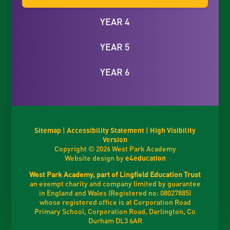
YEAR 4
YEAR 5
YEAR 6
Sitemap
|
Accessibility Statement
|
High Visibility
Version
Copyright © 2026 West Park Academy
Website design by
e4education
West Park Academy, part of Lingfield Education Trust
an exempt charity and company limited by guarantee
in England and Wales (Registered no: 08027885)
whose registered office is at Corporation Road
Primary School, Corporation Road, Darlington, Co
Durham DL3 6AR