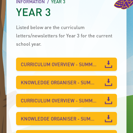
INFORMATION
/
YEAR 3
YEAR 3
Listed below are the curriculum
letters/newsletters for Year 3 for the current
school year.
CURRICULUM OVERVIEW - SUMMER 2
KNOWLEDGE ORGANISER - SUMMER 2
CURRICULUM OVERVIEW - SUMMER 1
KNOWLEDGE ORGANISER - SUMMER 1