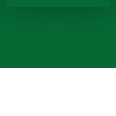
Cookie Policy
This site uses cookies to store information on your computer.
Click here for more information
Accept All
Deny
Deny All